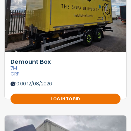
Demount Box
7M
GRP
10:00 12/08/2026
LOG IN TO BID