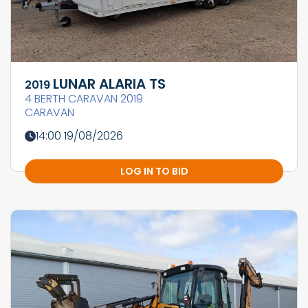
LUNAR ALARIA TS
2019
4 BERTH CARAVAN 2019
CARAVAN
14:00 19/08/2026
LOG IN TO BID