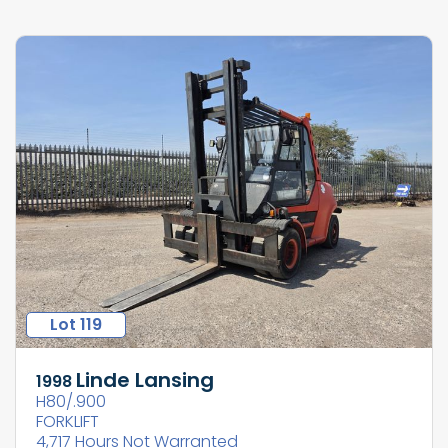
Lot 119
Linde Lansing
1998
H80/.900
FORKLIFT
4,717 Hours Not Warranted