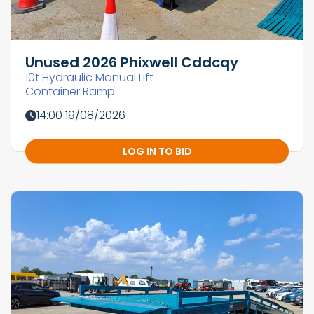
Unused 2026 Phixwell Cddcqy
10t Hydraulic Manual Lift
Container Ramp
14:00 19/08/2026
LOG IN TO BID