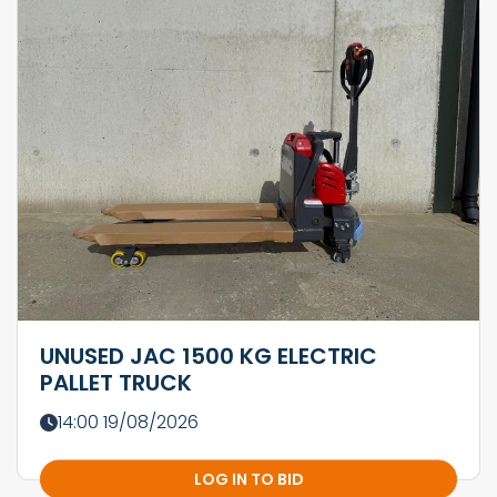
UNUSED JAC 1500 KG ELECTRIC
PALLET TRUCK
14:00 19/08/2026
LOG IN TO BID