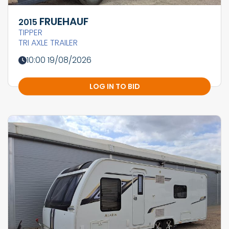
FRUEHAUF
2015
TIPPER
TRI AXLE TRAILER
10:00 19/08/2026
LOG IN TO BID