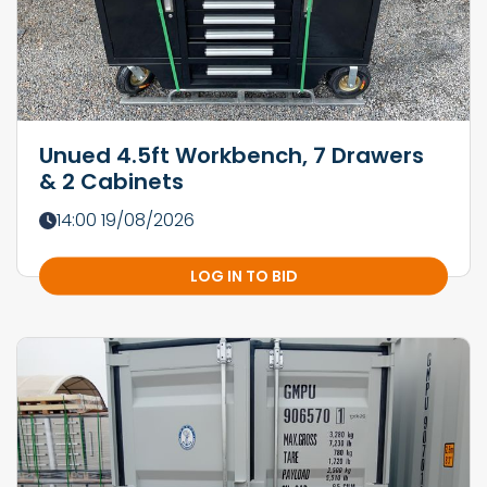
Unued 4.5ft Workbench, 7 Drawers
& 2 Cabinets
14:00 19/08/2026
LOG IN TO BID