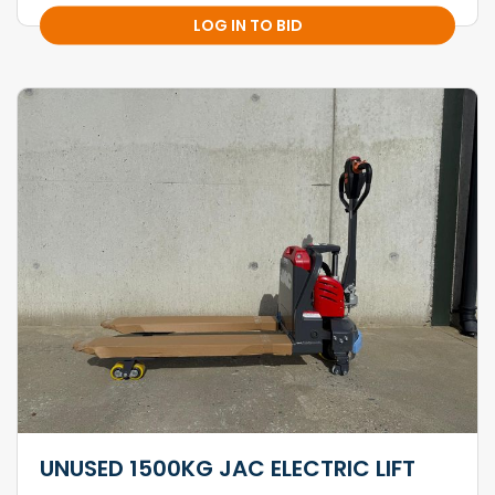
LOG IN TO BID
UNUSED 1500KG JAC ELECTRIC LIFT