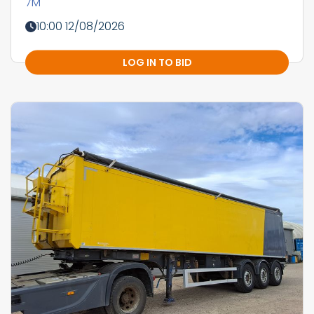
7M
10:00 12/08/2026
LOG IN TO BID