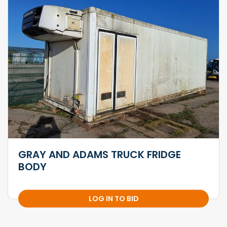
GRAY AND ADAMS TRUCK FRIDGE
BODY
LOG IN TO BID