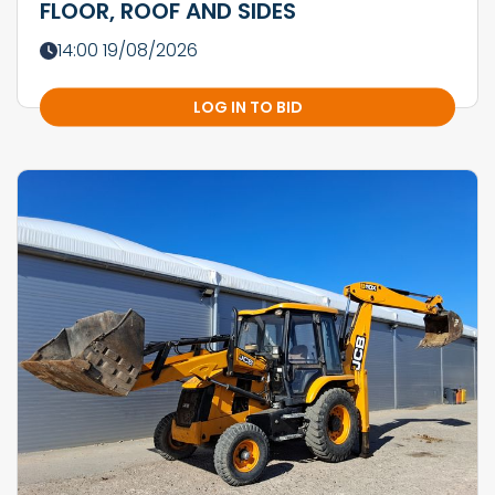
FLOOR, ROOF AND SIDES
14:00 19/08/2026
LOG IN TO BID