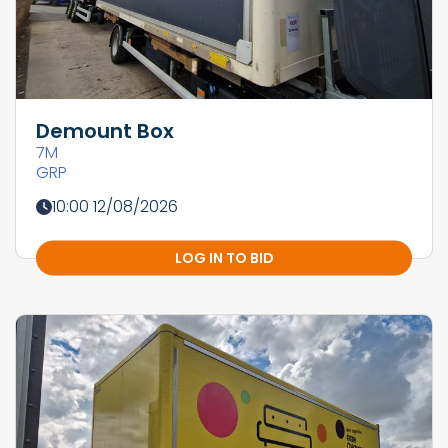
Demount Box
7M
GRP
10:00 12/08/2026
LOG IN TO BID