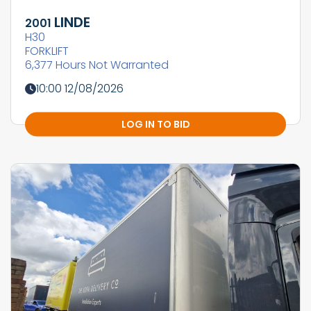
LINDE
2001
H30
FORKLIFT
6,377 Hours Not Warranted
10:00 12/08/2026
LOG IN TO BID