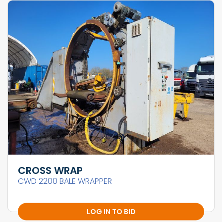
CROSS WRAP
CWD 2200 BALE WRAPPER
LOG IN TO BID