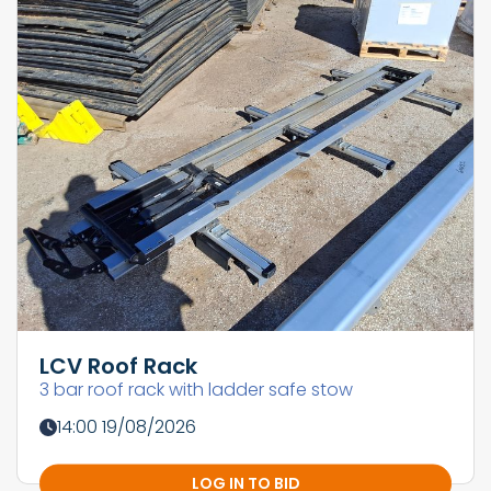
LCV Roof Rack
3 bar roof rack with ladder safe stow
14:00 19/08/2026
LOG IN TO BID