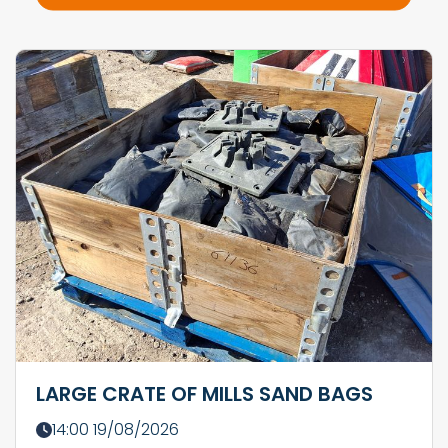
LARGE CRATE OF MILLS SAND BAGS
14:00 19/08/2026