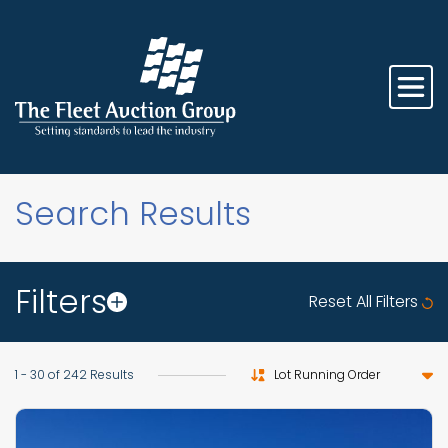
Search Results
Filters
Reset All Filters
Sort by
1 - 30 of 242 Results