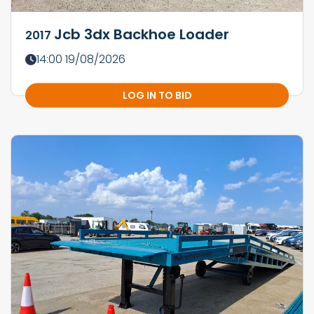
Jcb 3dx Backhoe Loader
2017
14:00 19/08/2026
LOG IN TO BID