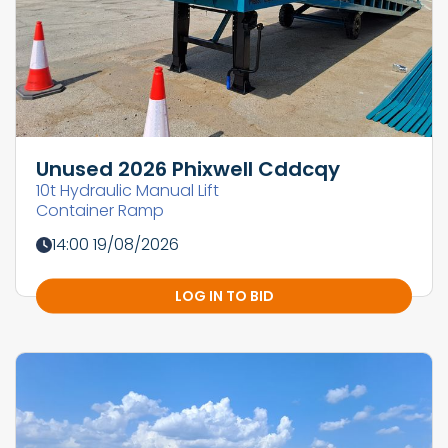
Unused 2026 Phixwell Cddcqy
10t Hydraulic Manual Lift
Container Ramp
14:00 19/08/2026
LOG IN TO BID