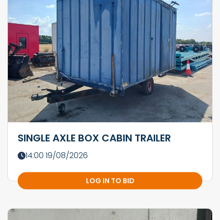
SINGLE AXLE BOX CABIN TRAILER
14:00 19/08/2026
LOG IN TO BID