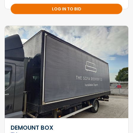
LOG IN TO BID
DEMOUNT BOX