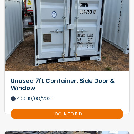
Unused 7ft Container, Side Door &
Window
14:00 19/08/2026
LOG IN TO BID