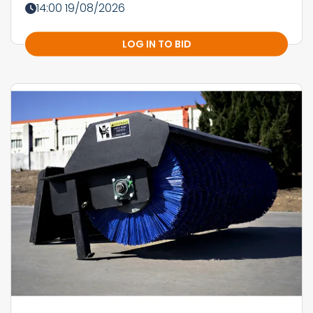
14:00 19/08/2026
LOG IN TO BID