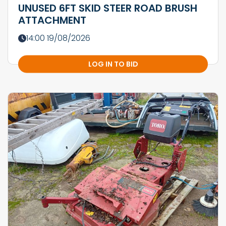
UNUSED 6FT SKID STEER ROAD BRUSH
ATTACHMENT
14:00 19/08/2026
LOG IN TO BID