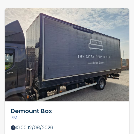
Demount Box
7M
10:00 12/08/2026