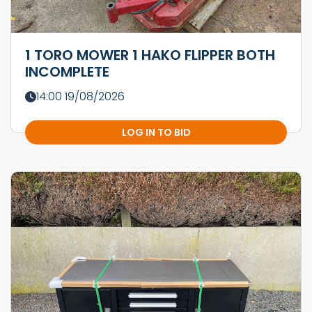
1 TORO MOWER 1 HAKO FLIPPER BOTH
INCOMPLETE
14:00 19/08/2026
LOG IN TO BID