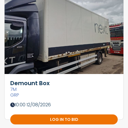
Demount Box
7M
GRP
10:00 12/08/2026
LOG IN TO BID