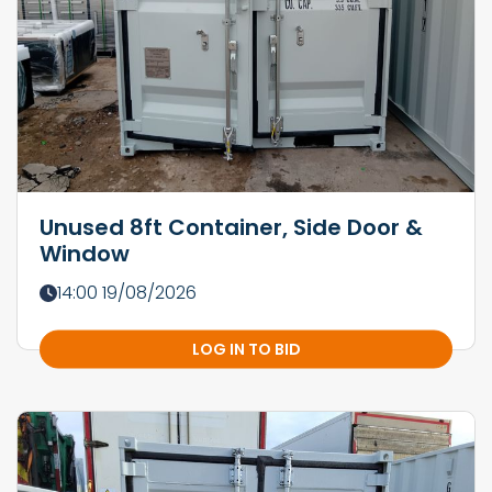
Unused 8ft Container, Side Door &
Window
14:00 19/08/2026
LOG IN TO BID