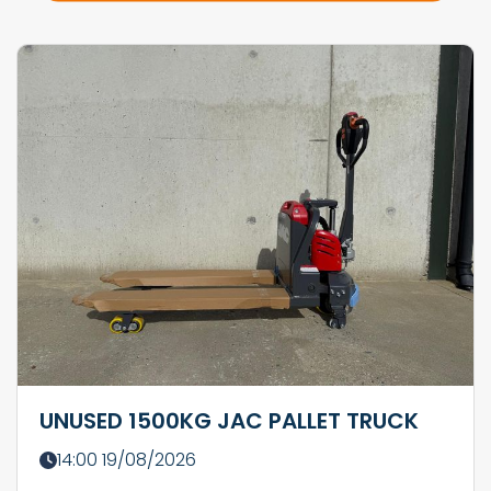
UNUSED 1500KG JAC PALLET TRUCK
14:00 19/08/2026