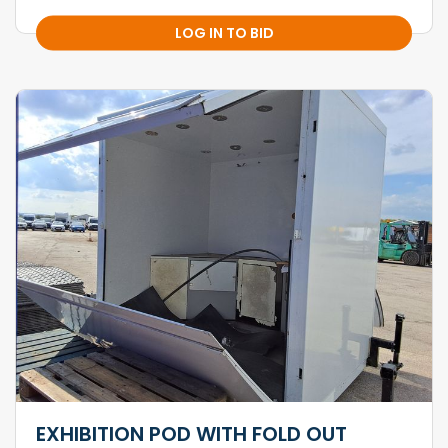
LOG IN TO BID
EXHIBITION POD WITH FOLD OUT