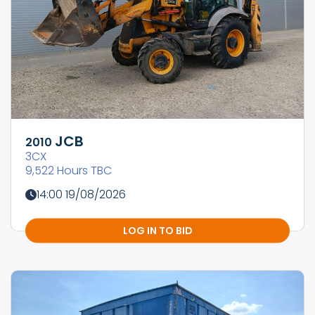
JCB
2010
3CX
9,522 Hours TBC
14:00 19/08/2026
LOG IN TO BID