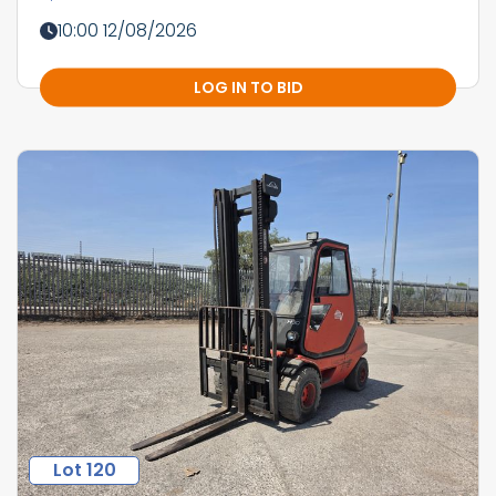
10:00 12/08/2026
LOG IN TO BID
Lot 120