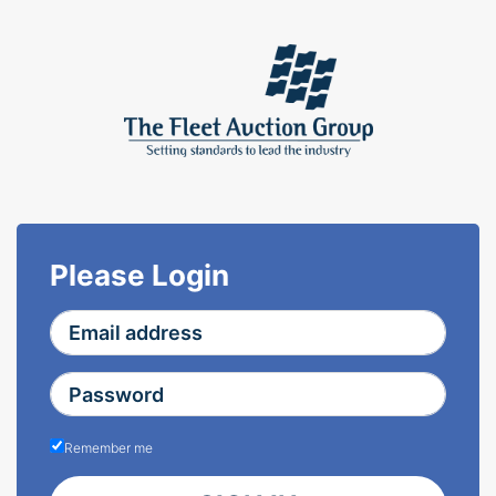
Please Login
Remember me