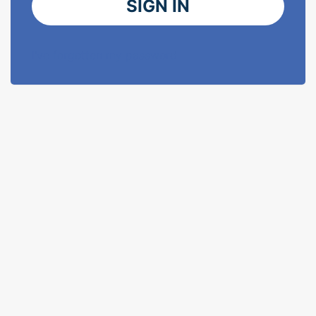
SIGN IN
I've forgotten my password