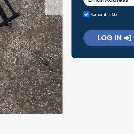
Remember Me
LOG IN