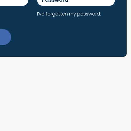
I’ve forgotten my password.