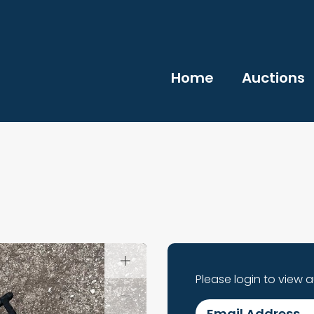
Home
Auctions
Please login to view 
Email Address