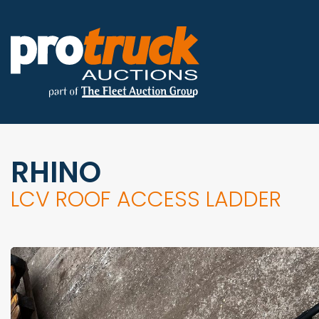
RHINO
LCV ROOF ACCESS LADDER