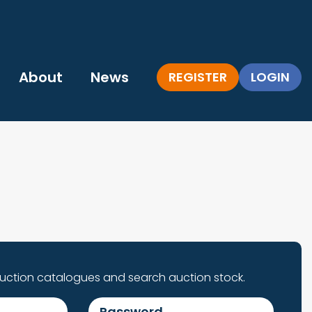
About
News
REGISTER
LOGIN
auction catalogues and search auction stock.
Password