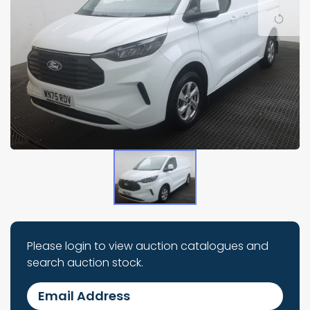
Please login to view auction catalogues and
search auction stock.
Email Address