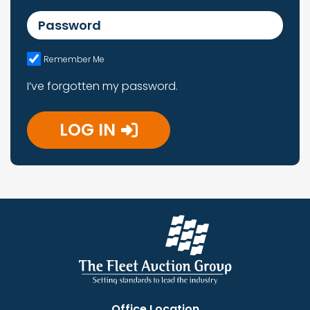
Password
Remember Me
I’ve forgotten my password.
LOG IN
Office Location