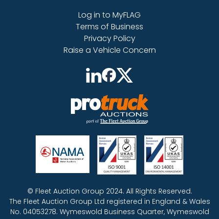
Log in to MyFLAG
Terms of Business
Privacy Policy
Raise a Vehicle Concern
© Fleet Auction Group 2024. All Rights Reserved.
The Fleet Auction Group Ltd registered in England & Wales
No. 04053278. Wymeswold Business Quarter, Wymeswold