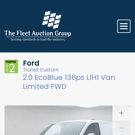
Ford
Transit Custom
2.0 EcoBlue 136ps L1H1 Van
Limited FWD