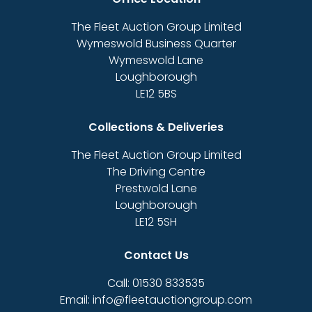
The Fleet Auction Group Limited
Wymeswold Business Quarter
Wymeswold Lane
Loughborough
LE12 5BS
Collections & Deliveries
The Fleet Auction Group Limited
The Driving Centre
Prestwold Lane
Loughborough
LE12 5SH
Contact Us
Call: 01530 833535
Email: info@fleetauctiongroup.com