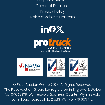
Log in to MyFLAG
Terms of Business
Privacy Policy
Raise a Vehicle Concern
© Fleet Auction Group 2024. All Rights Reserved.
The Fleet Auction Group Ltd registered in England & Wales
No. 04053278. Wymeswold Business Quarter, Wymeswold
Lane, Loughborough LE12 5BS. VAT No. 776 0097 12.