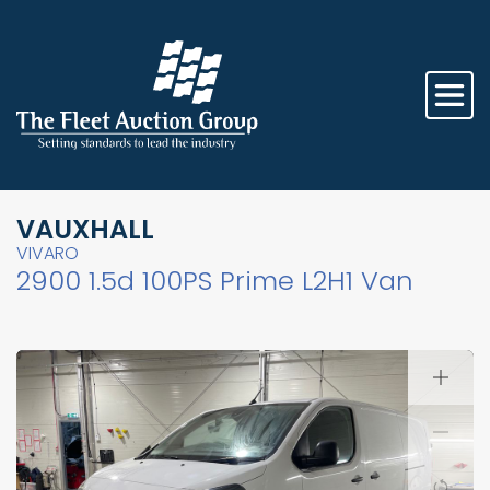
VAUXHALL
VIVARO
2900 1.5d 100PS Prime L2H1 Van