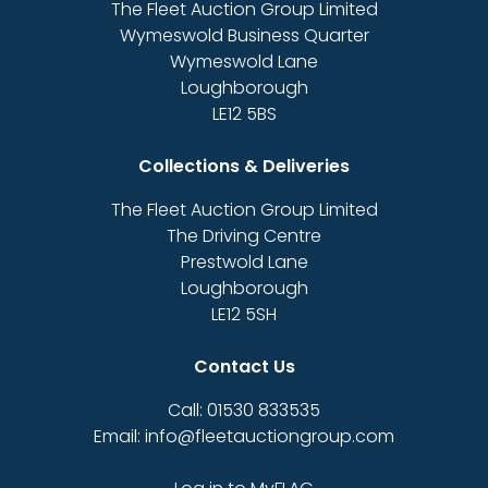
The Fleet Auction Group Limited
Wymeswold Business Quarter
Wymeswold Lane
Loughborough
LE12 5BS
Collections & Deliveries
The Fleet Auction Group Limited
The Driving Centre
Prestwold Lane
Loughborough
LE12 5SH
Contact Us
Call: 01530 833535
Email: info@fleetauctiongroup.com