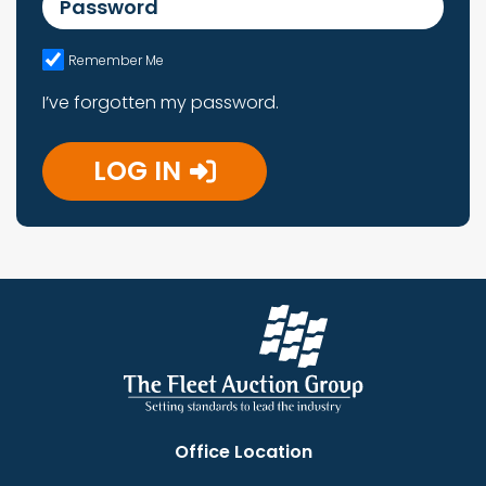
Remember Me
I’ve forgotten my password.
LOG IN
Office Location