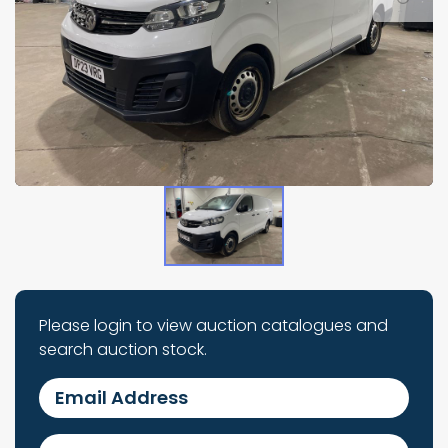
Please login to view auction catalogues and
search auction stock.
Email Address
Password