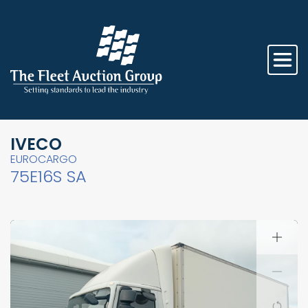
IVECO
EUROCARGO
75E16S SA