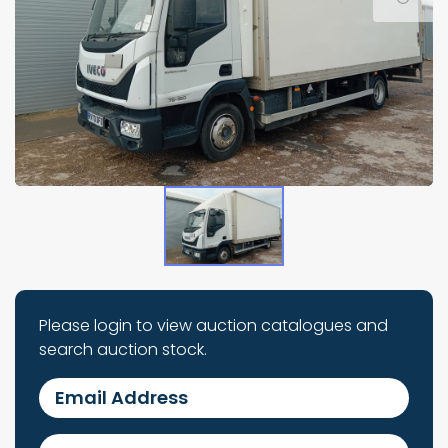
Please login to view auction catalogues and
search auction stock.
Email Address
Password