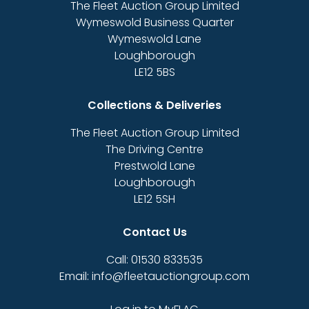
The Fleet Auction Group Limited
Wymeswold Business Quarter
Wymeswold Lane
Loughborough
LE12 5BS
Collections & Deliveries
The Fleet Auction Group Limited
The Driving Centre
Prestwold Lane
Loughborough
LE12 5SH
Contact Us
Call: 01530 833535
Email: info@fleetauctiongroup.com