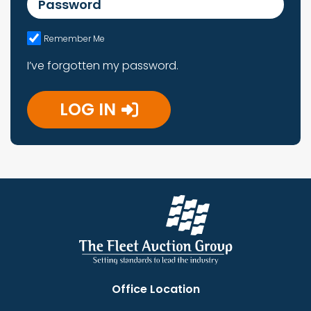
Remember Me
I’ve forgotten my password.
LOG IN
Office Location