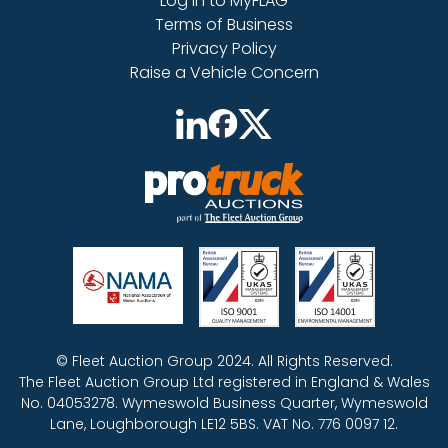
Log in to MyFLAG
Terms of Business
Privacy Policy
Raise a Vehicle Concern
© Fleet Auction Group 2024. All Rights Reserved.
The Fleet Auction Group Ltd registered in England & Wales
No. 04053278. Wymeswold Business Quarter, Wymeswold
Lane, Loughborough LE12 5BS. VAT No. 776 0097 12.