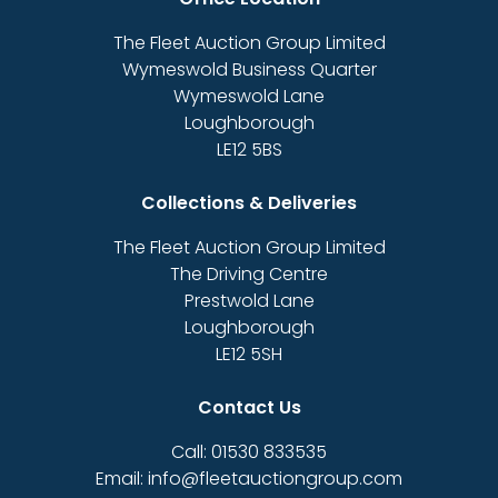
The Fleet Auction Group Limited
Wymeswold Business Quarter
Wymeswold Lane
Loughborough
LE12 5BS
Collections & Deliveries
The Fleet Auction Group Limited
The Driving Centre
Prestwold Lane
Loughborough
LE12 5SH
Contact Us
Call: 01530 833535
Email: info@fleetauctiongroup.com