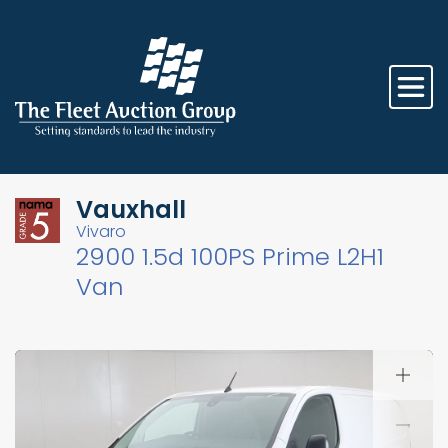
Vauxhall
Vivaro
2900 1.5d 100PS Prime L2H1
Van