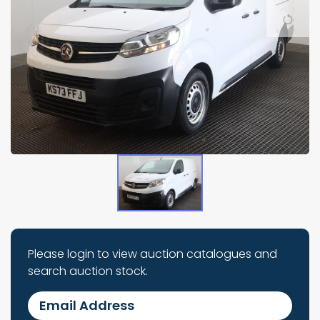
Please login to view auction catalogues and
search auction stock.
Email Address