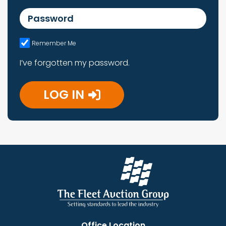
Password
Remember Me
I’ve forgotten my password.
LOG IN
Office Location