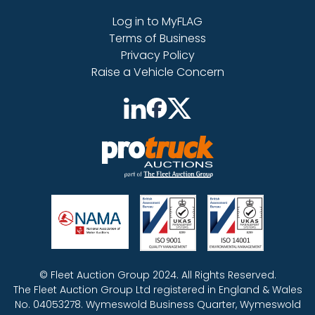
Log in to MyFLAG
Terms of Business
Privacy Policy
Raise a Vehicle Concern
© Fleet Auction Group 2024. All Rights Reserved.
The Fleet Auction Group Ltd registered in England & Wales
No. 04053278. Wymeswold Business Quarter, Wymeswold