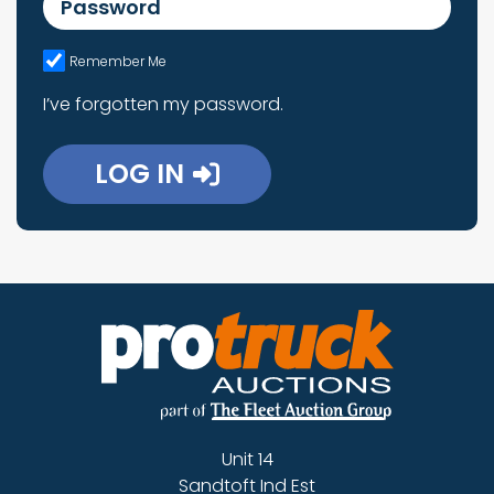
Remember Me
I’ve forgotten my password.
LOG IN
Unit 14
Sandtoft Ind Est