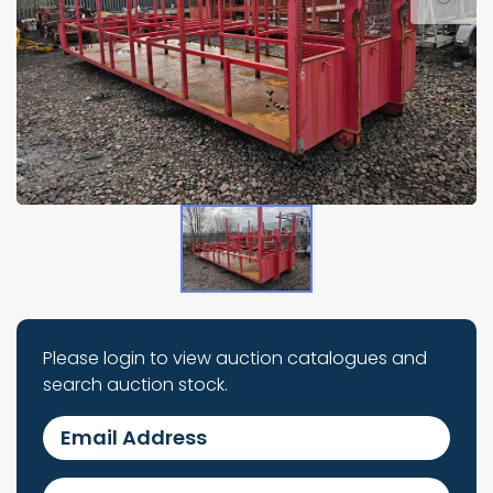
Please login to view auction catalogues and
search auction stock.
Email Address
Password