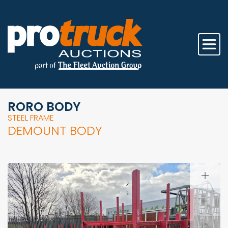
RORO BODY
STEEL FRAME
DEMOUNT BODY