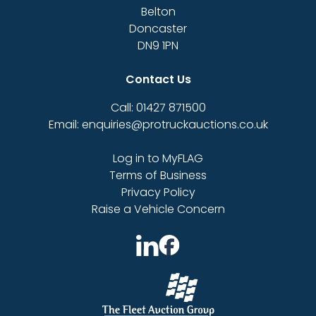
Belton
Doncaster
DN9 1PN
Contact Us
Call: 01427 871500
Email: enquiries@protruckauctions.co.uk
Log in to MyFLAG
Terms of Business
Privacy Policy
Raise a Vehicle Concern