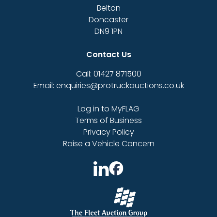
Belton
Doncaster
DN9 1PN
Contact Us
Call: 01427 871500
Email: enquiries@protruckauctions.co.uk
Log in to MyFLAG
Terms of Business
Privacy Policy
Raise a Vehicle Concern