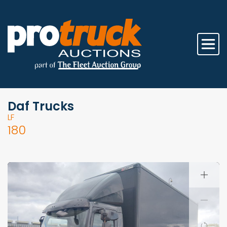
Daf Trucks
LF
180