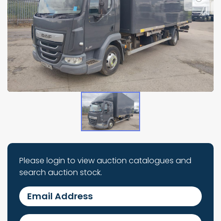
Please login to view auction catalogues and
search auction stock.
Email Address
Password