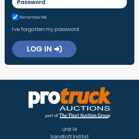
Remember Me
I’ve forgotten my password.
LOG IN
Unit 14
Sandtoft Ind Est