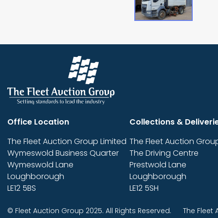
Office Location
Collections & Deliveri
The Fleet Auction Group Limited
The Fleet Auction Group
Wymeswold Business Quarter
The Driving Centre
Wymeswold Lane
Prestwold Lane
Loughborough
Loughborough
LE12 5BS
LE12 5SH
© Fleet Auction Group 2025. All Rights Reserved.
The Fleet