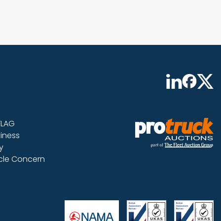
FLAG
iness
y
icle Concern