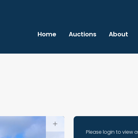
Home
Auctions
About
Please login to view 