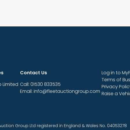
es
Contact Us
Log in to My
Terms of Bus
 Limited
Call: 01530 833535
Privacy Polic
Email: info@fleetauctiongroup.com
Raise a Veh
 Auction Group Ltd registered in England & Wales No. 04053278