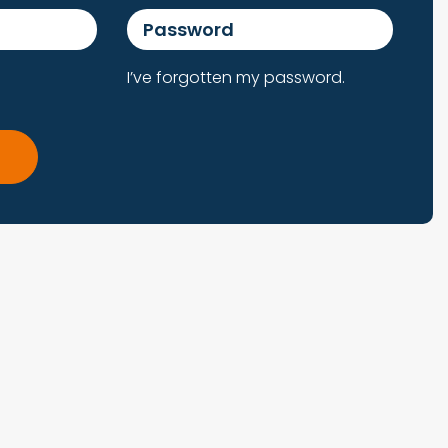
Password
I’ve forgotten my password.