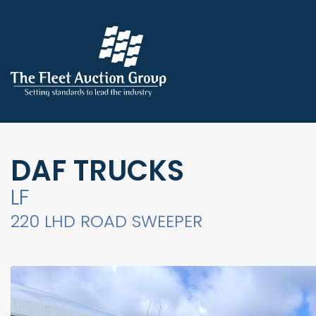
DAF TRUCKS
LF
220 LHD ROAD SWEEPER