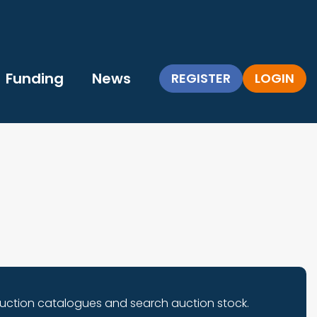
Funding
News
REGISTER
LOGIN
auction catalogues and search auction stock.