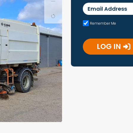
Email Address
Remember Me
LOG IN