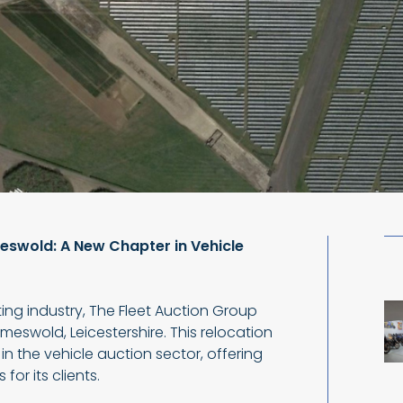
swold: A New Chapter in Vehicle
ting industry, The Fleet Auction Group
meswold, Leicestershire. This relocation
in the vehicle auction sector, offering
or its clients.