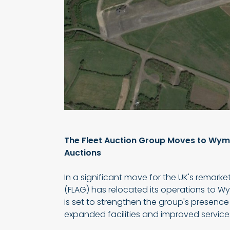
The Fleet Auction Group Moves to Wyme
Auctions
In a significant move for the UK's remarke
(FLAG) has relocated its operations to Wy
is set to strengthen the group's presence 
expanded facilities and improved services f