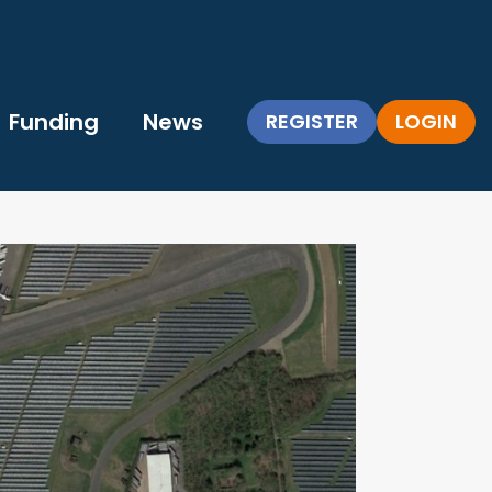
Funding
News
REGISTER
LOGIN