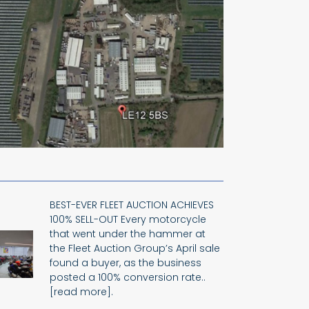
BEST-EVER FLEET AUCTION ACHIEVES
100% SELL-OUT Every motorcycle
that went under the hammer at
the Fleet Auction Group’s April sale
found a buyer, as the business
posted a 100% conversion rate..
[read more].