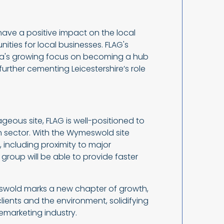
ve a positive impact on the local
ties for local businesses. FLAG's
rea's growing focus on becoming a hub
urther cementing Leicestershire’s role
ageous site, FLAG is well-positioned to
on sector. With the Wymeswold site
 including proximity to major
group will be able to provide faster
swold marks a new chapter of growth,
ients and the environment, solidifying
 remarketing industry.