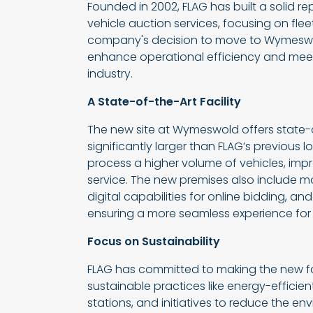
Founded in 2002, FLAG has built a solid re
vehicle auction services, focusing on flee
company's decision to move to Wymeswold
enhance operational efficiency and mee
industry.
A State-of-the-Art Facility
The new site at Wymeswold offers state-of
significantly larger than FLAG’s previous l
process a higher volume of vehicles, impr
service. The new premises also include 
digital capabilities for online bidding, an
ensuring a more seamless experience for 
Focus on Sustainability
FLAG has committed to making the new faci
sustainable practices like energy-efficient
stations, and initiatives to reduce the en