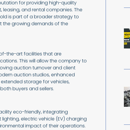
putation for providing high-quality
t, leasing, and rental companies. The
 is part of a broader strategy to
t the growing demands of the
-the-art facilities that are
ocations. This will allow the company to
oving auction turnover and client
modern auction studios, enhanced
d extended storage for vehicles,
both buyers and sellers.
lity eco-friendly, integrating
 lighting, electric vehicle (EV) charging
vironmental impact of their operations.