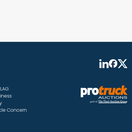
FLAG
iness
y
icle Concern