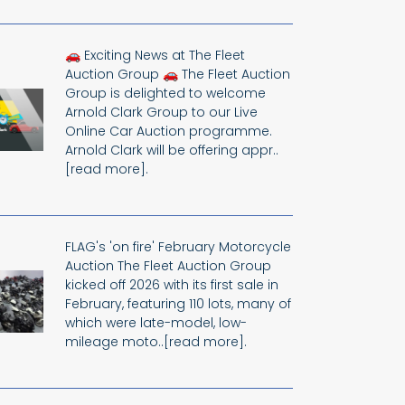
🚗 Exciting News at The Fleet
Auction Group 🚗 The Fleet Auction
Group is delighted to welcome
Arnold Clark Group to our Live
Online Car Auction programme.
Arnold Clark will be offering appr..
[read more].
FLAG's 'on fire' February Motorcycle
Auction The Fleet Auction Group
kicked off 2026 with its first sale in
February, featuring 110 lots, many of
which were late-model, low-
mileage moto..[read more].