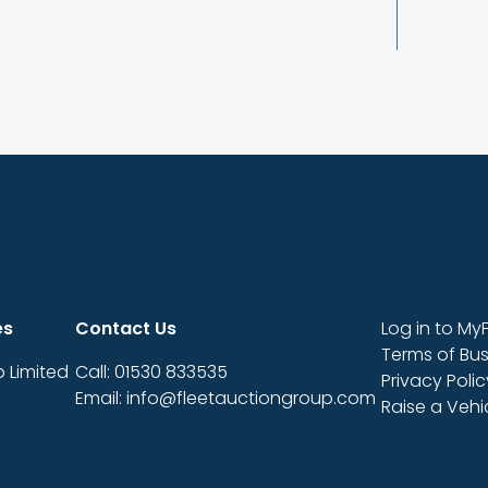
es
Contact Us
Log in to My
Terms of Bus
 Limited
Call: 01530 833535
Privacy Polic
Email: info@fleetauctiongroup.com
Raise a Veh