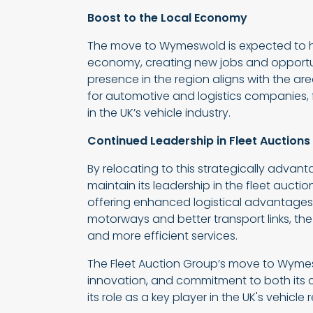
Boost to the Local Economy
The move to Wymeswold is expected to ha
economy, creating new jobs and opportuni
presence in the region aligns with the a
for automotive and logistics companies, f
in the UK’s vehicle industry.
Continued Leadership in Fleet Auctions
By relocating to this strategically advant
maintain its leadership in the fleet aucti
offering enhanced logistical advantages,
motorways and better transport links, the 
and more efficient services.
The Fleet Auction Group’s move to Wyme
innovation, and commitment to both its cl
its role as a key player in the UK's vehicle