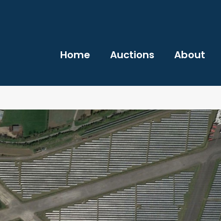
Home
Auctions
About