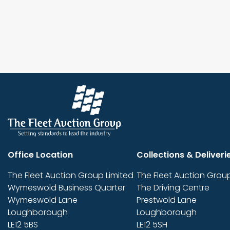
Office Location
Collections & Deliveri
The Fleet Auction Group Limited
The Fleet Auction Group
Wymeswold Business Quarter
The Driving Centre
Wymeswold Lane
Prestwold Lane
Loughborough
Loughborough
LE12 5BS
LE12 5SH