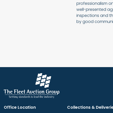
professionalism on
well-presented age
inspections and th
by good communi
Office Location
Collections & Deliveri