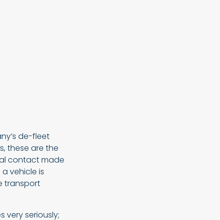
ny’s de-fleet
, these are the
tial contact made
a vehicle is
he transport
s very seriously;