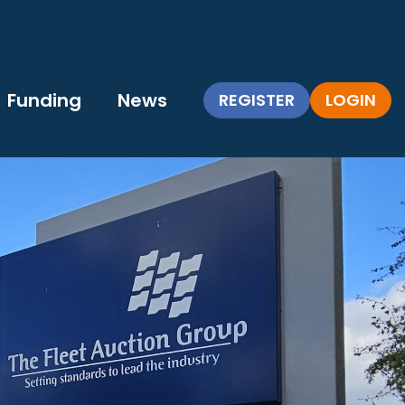
Funding
News
REGISTER
LOGIN