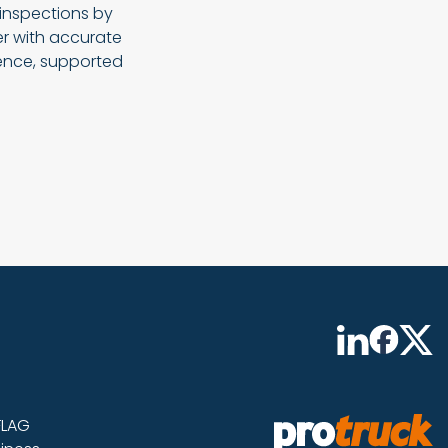
 inspections by
er with accurate
ience, supported
FLAG