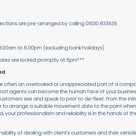
llections are pre-arranged by calling 01530 833535
8.00am to 6.00pm (excluding bank holidays)
gates are locked promptly at 6pm***
ed
are often an overlooked or unappreciated part of a compa
sport agents can become the human face of your business
ustomers see and speak to prior to de-fleet. From the ini
 to arrange a suitable movement date to the point when 
d, your professionalism and reliability is in the hands of t
ibility of dealing with client’s customers and their vehicle