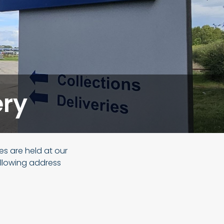
ery
les are held at our
ollowing address