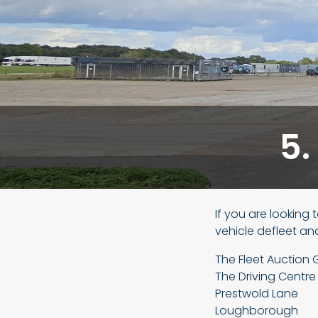
5.
If you are looking 
vehicle defleet an
The Fleet Auction 
The Driving Centre
Prestwold Lane
Loughborough