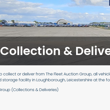
 Collection & Deliv
to collect or deliver from The Fleet Auction Group, all vehic
d storage facility in Loughborough, Leicestershire at the f
Group (Collections & Deliveries)