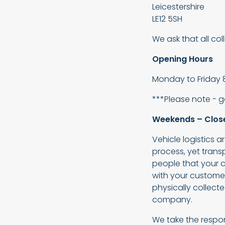
Leicestershire
LE12 5SH
We ask that all co
Opening Hours
Monday to Friday 
***Please note - 
Weekends – Clos
Vehicle logistics 
process, yet tran
people that your c
with your customer
physically collecte
company.
We take the respons