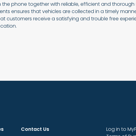
 the phone together with reliable, efficient and thorough
nts ensures that vehicles are collected in a timely mann
at customers receive a satisfying and trouble free exper
cation.
es
Contact Us
Log in to My