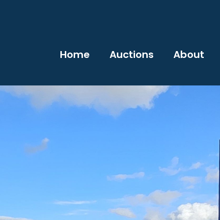
Home
Auctions
About