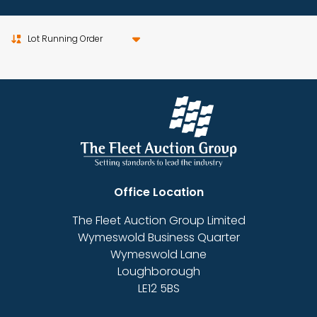
Sort by
Office Location
The Fleet Auction Group Limited
Wymeswold Business Quarter
Wymeswold Lane
Loughborough
LE12 5BS