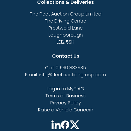
Collections & Deliveries
The Fleet Auction Group Limited
The Driving Centre
Prestwold Lane
Loughborough
LE12 5SH
Contact Us
Call: 01530 833535
Email: info@fleetauctiongroup.com
Log in to MyFLAG
Terms of Business
Privacy Policy
Raise a Vehicle Concern