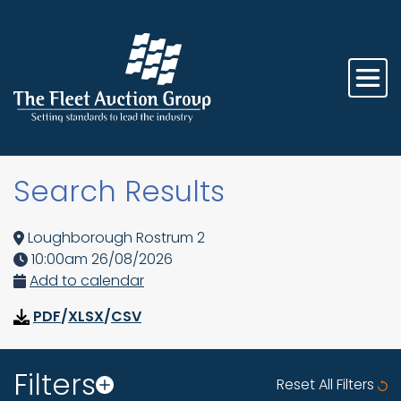
Search Results
Loughborough Rostrum 2
10:00am 26/08/2026
Add to calendar
PDF
/
XLSX
/
CSV
Filters
Reset All Filters