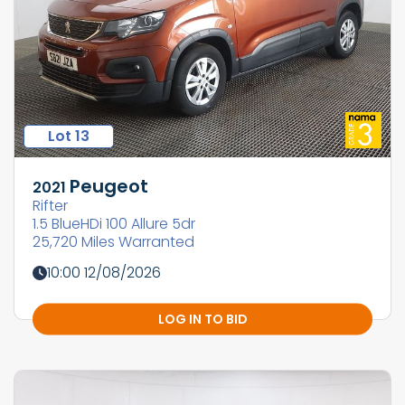
Lot 13
Peugeot
2021
Rifter
1.5 BlueHDi 100 Allure 5dr
25,720 Miles Warranted
10:00 12/08/2026
LOG IN TO BID