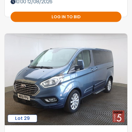
10:00 12/08/2026
LOG IN TO BID
Lot 29