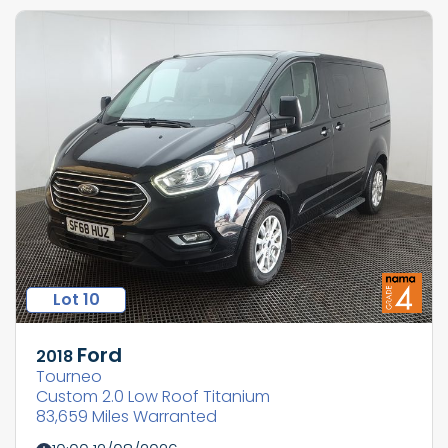
Lot 10
Ford
2018
Tourneo
Custom 2.0 Low Roof Titanium
83,659 Miles Warranted