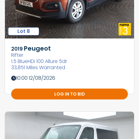
Lot 8
Peugeot
2019
Rifter
1.5 BlueHDi 100 Allure 5dr
33,851 Miles Warranted
10:00 12/08/2026
LOG IN TO BID