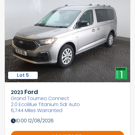
Lot 5
Ford
2023
Grand Tourneo Connect
2.0 EcoBlue Titanium 5dr Auto
6,744 Miles Warranted
10:00 12/08/2026