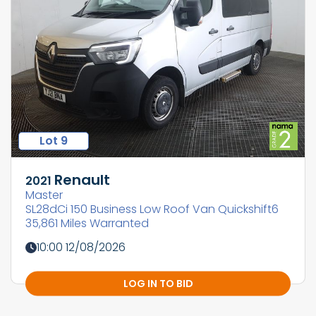
Lot 9
Renault
2021
Master
SL28dCi 150 Business Low Roof Van Quickshift6
35,861 Miles Warranted
10:00 12/08/2026
LOG IN TO BID