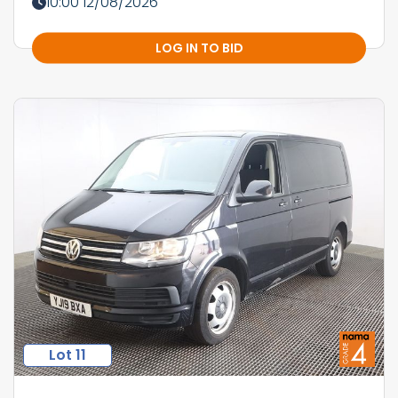
10:00 12/08/2026
LOG IN TO BID
Lot 11