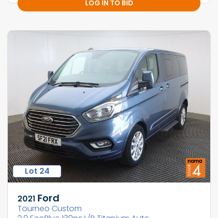
LOG IN TO BID
Lot 24
Ford
2021
Tourneo Custom