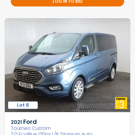
LOG IN TO BID
Lot 6
Ford
2021
Tourneo Custom
2.0 EcoBlue 130ps L/R Titanium Auto