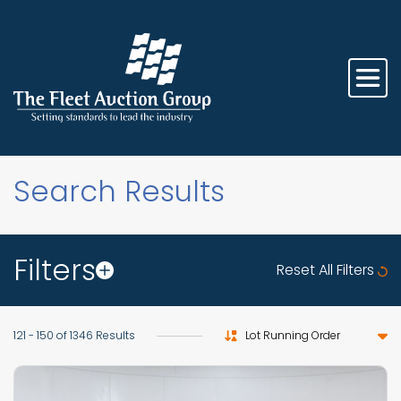
Search Results
Filters
Reset All Filters
Sort by
121 - 150 of 1346 Results