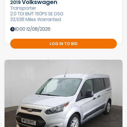
Volkswagen
2019
Transporter
2.0 TDI BMT 150PS SE DSG
33,538 Miles Warranted
10:00 12/08/2026
LOG IN TO BID