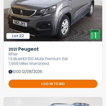
Lot 22
Peugeot
2021
Rifter
1.5 BlueHDi 100 Allure Premium 5dr
7,959 Miles Warranted
10:00 12/08/2026
LOG IN TO BID