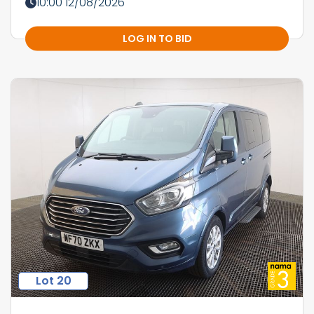
10:00 12/08/2026
LOG IN TO BID
Lot 20