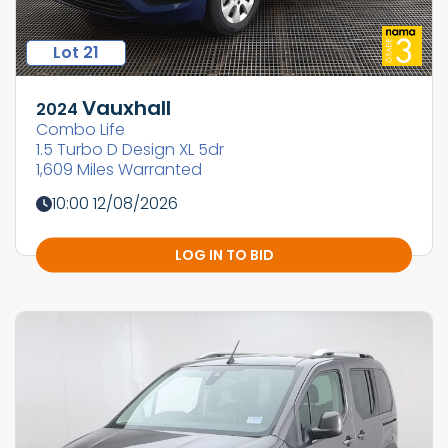
Lot 21
Vauxhall
2024
Combo Life
1.5 Turbo D Design XL 5dr
1,609 Miles Warranted
10:00 12/08/2026
LOG IN TO BID