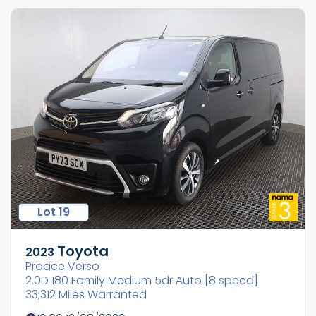
Lot 19
Toyota
2023
Proace Verso
2.0D 180 Family Medium 5dr Auto [8 speed]
33,312 Miles Warranted