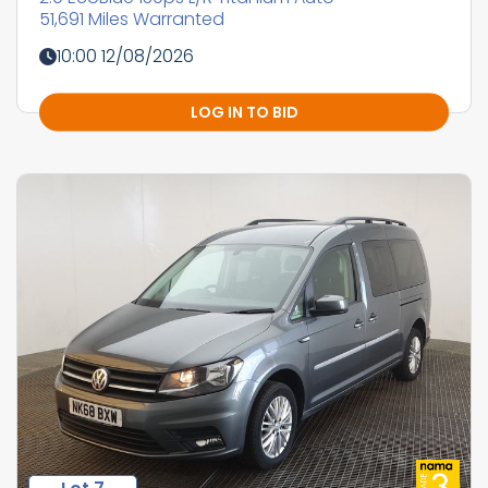
51,691 Miles Warranted
10:00 12/08/2026
LOG IN TO BID