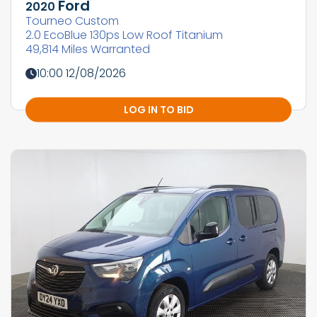
Ford
2020
Tourneo Custom
2.0 EcoBlue 130ps Low Roof Titanium
49,814 Miles Warranted
10:00 12/08/2026
LOG IN TO BID