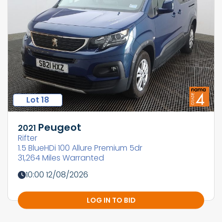
Lot 18
Peugeot
2021
Rifter
1.5 BlueHDi 100 Allure Premium 5dr
31,264 Miles Warranted
10:00 12/08/2026
LOG IN TO BID