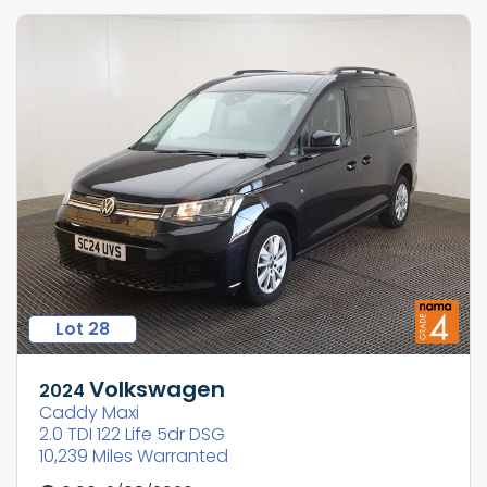
Lot 28
Volkswagen
2024
Caddy Maxi
2.0 TDI 122 Life 5dr DSG
10,239 Miles Warranted