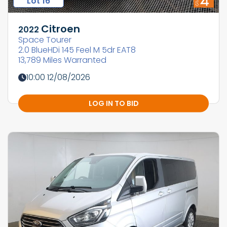
Lot 16
Citroen
2022
Space Tourer
2.0 BlueHDi 145 Feel M 5dr EAT8
13,789 Miles Warranted
10:00 12/08/2026
LOG IN TO BID