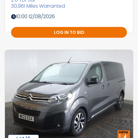
30,961 Miles Warranted
10:00 12/08/2026
LOG IN TO BID