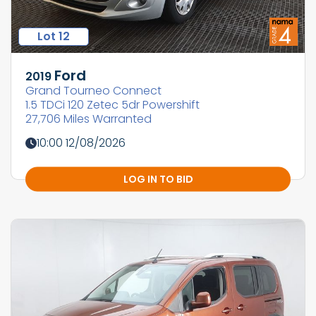
Lot 12
Ford
2019
Grand Tourneo Connect
1.5 TDCi 120 Zetec 5dr Powershift
27,706 Miles Warranted
10:00 12/08/2026
LOG IN TO BID