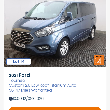
Lot 14
Ford
2021
Tourneo
Custom 2.0 Low Roof Titanium Auto
56,147 Miles Warranted
10:00 12/08/2026