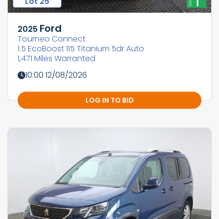
Lot 25
Ford
2025
Tourneo Connect
1.5 EcoBoost 115 Titanium 5dr Auto
1,471 Miles Warranted
10:00 12/08/2026
LOG IN TO BID