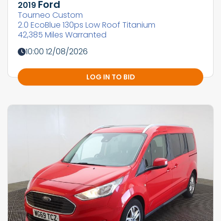
Ford
2019
Tourneo Custom
2.0 EcoBlue 130ps Low Roof Titanium
42,385 Miles Warranted
10:00 12/08/2026
LOG IN TO BID