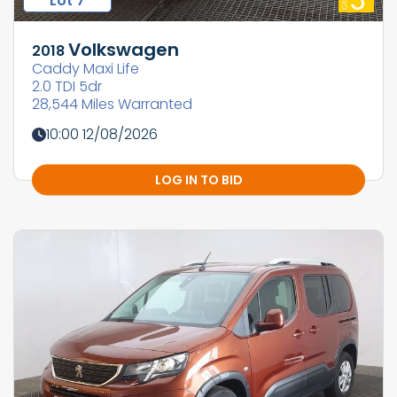
Lot 7
Volkswagen
2018
Caddy Maxi Life
2.0 TDI 5dr
28,544 Miles Warranted
10:00 12/08/2026
LOG IN TO BID