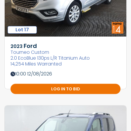
Lot 17
Ford
2023
Tourneo Custom
2.0 EcoBlue 130ps L/R Titanium Auto
14,254 Miles Warranted
10:00 12/08/2026
LOG IN TO BID