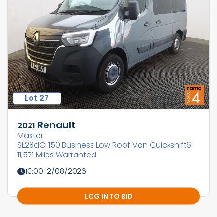
Lot 27
Renault
2021
Master
SL28dCi 150 Business Low Roof Van Quickshift6
11,571 Miles Warranted
10:00 12/08/2026
LOG IN TO BID