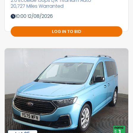
2.0 EcoBlue 130ps L/R Titanium Auto
20,727 Miles Warranted
10:00 12/08/2026
LOG IN TO BID