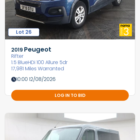
Lot 26
Peugeot
2019
Rifter
1.5 BlueHDi 100 Allure 5dr
17,981 Miles Warranted
10:00 12/08/2026
LOG IN TO BID