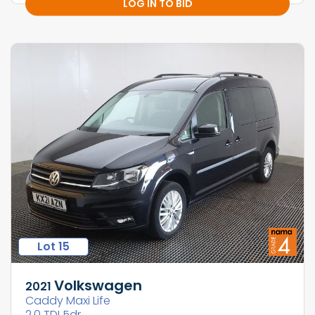
LOG IN TO BID
Lot 15
Volkswagen
2021
Caddy Maxi Life
2.0 TDI 5dr