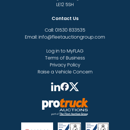
LE12 5SH
Contact Us
Call: 01530 833535
Email: info@fleetauctiongroup.com
Log in to MyFLAG
Terms of Business
Privacy Policy
Raise a Vehicle Concern