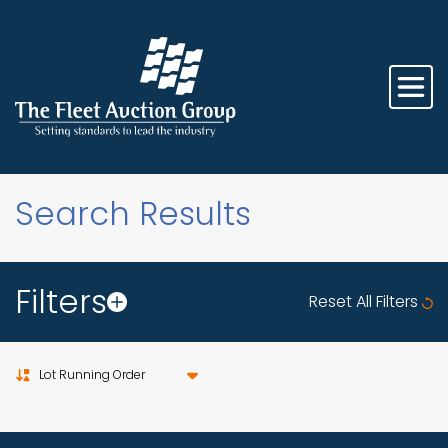
Search Results
Filters
Reset All Filters
Sort by