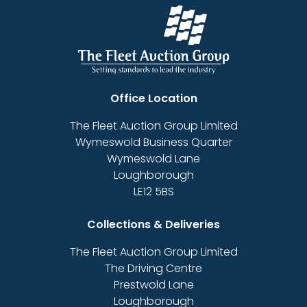
Office Location
The Fleet Auction Group Limited
Wymeswold Business Quarter
Wymeswold Lane
Loughborough
LE12 5BS
Collections & Deliveries
The Fleet Auction Group Limited
The Driving Centre
Prestwold Lane
Loughborough