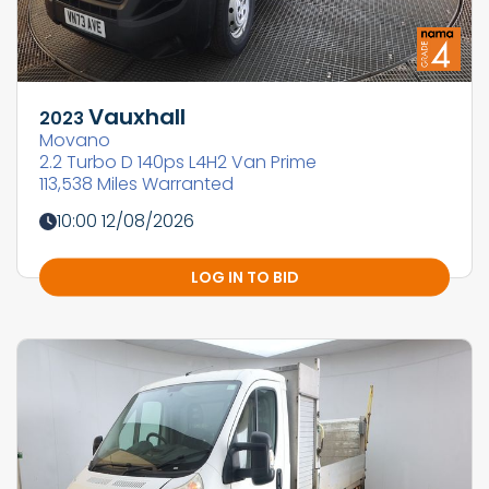
Vauxhall
2023
Movano
2.2 Turbo D 140ps L4H2 Van Prime
113,538 Miles Warranted
10:00 12/08/2026
LOG IN TO BID