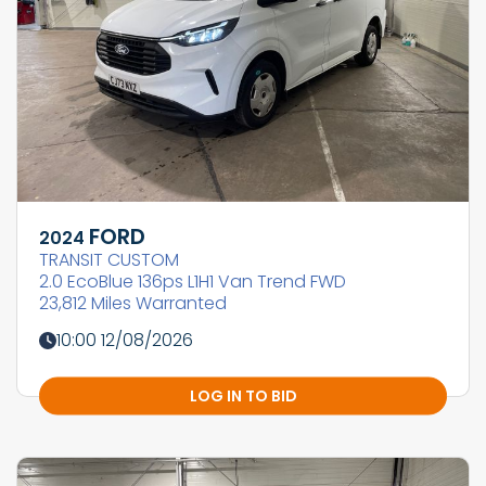
FORD
2024
TRANSIT CUSTOM
2.0 EcoBlue 136ps L1H1 Van Trend FWD
23,812 Miles Warranted
10:00 12/08/2026
LOG IN TO BID