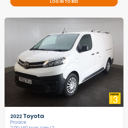
LOG IN TO BID
Toyota
2022
Proace
2.0D 140 Icon Van L2