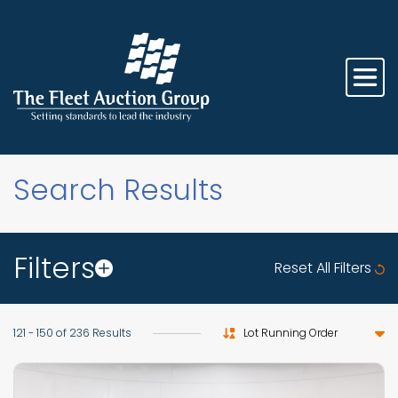
Search Results
Filters
Reset All Filters
Sort by
121 - 150 of 236 Results