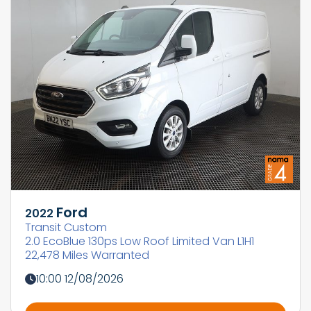
Ford
2022
Transit Custom
2.0 EcoBlue 130ps Low Roof Limited Van L1H1
22,478 Miles Warranted
10:00 12/08/2026