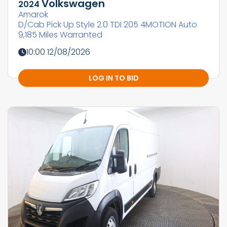
Volkswagen
2024
Amarok
D/Cab Pick Up Style 2.0 TDI 205 4MOTION Auto
9,185 Miles Warranted
10:00 12/08/2026
LOG IN TO BID