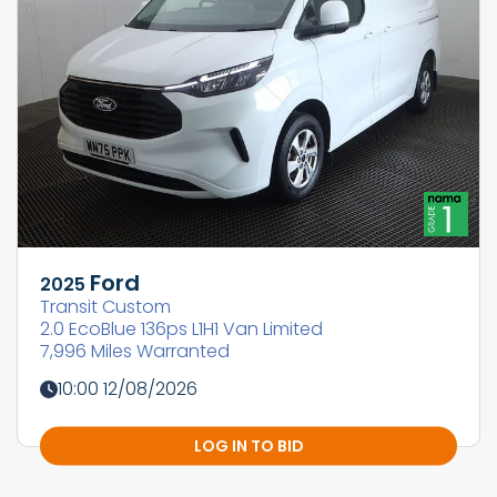
Ford
2025
Transit Custom
2.0 EcoBlue 136ps L1H1 Van Limited
7,996 Miles Warranted
10:00 12/08/2026
LOG IN TO BID