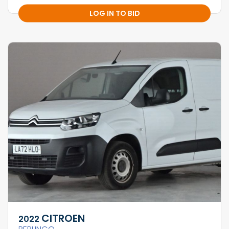
LOG IN TO BID
CITROEN
2022