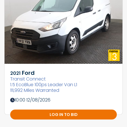
Ford
2021
Transit Connect
1.5 EcoBlue 100ps Leader Van L1
111,992 Miles Warranted
10:00 12/08/2026
LOG IN TO BID