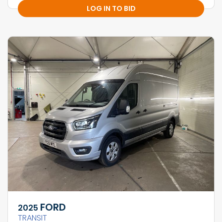
LOG IN TO BID
FORD
2025
TRANSIT