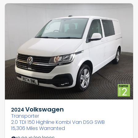
Volkswagen
2024
Transporter
2.0 TDI 150 Highline Kombi Van DSG SWB
15,306 Miles Warranted