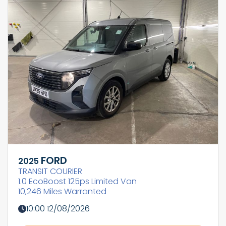
FORD
2025
TRANSIT COURIER
1.0 EcoBoost 125ps Limited Van
10,246 Miles Warranted
10:00 12/08/2026