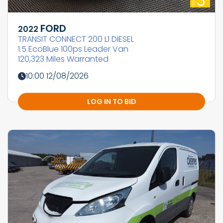
FORD
2022
TRANSIT CONNECT 200 L1 DIESEL
1.5 EcoBlue 100ps Leader Van
120,323 Miles Warranted
10:00 12/08/2026
LOG IN TO BID