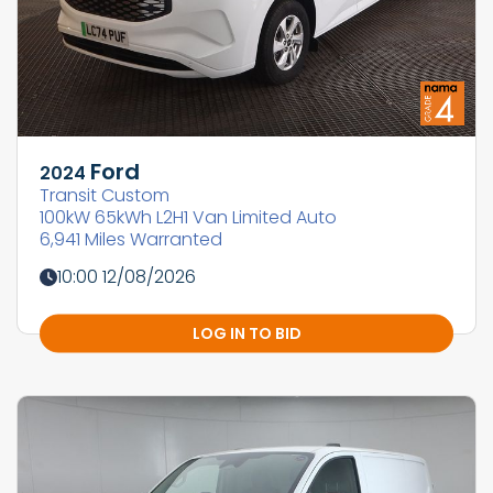
Ford
2024
Transit Custom
100kW 65kWh L2H1 Van Limited Auto
6,941 Miles Warranted
10:00 12/08/2026
LOG IN TO BID