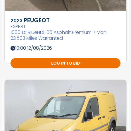
PEUGEOT
2023
EXPERT
1000 1.5 BlueHDi 100 Asphalt Premium + Van
22,503 Miles Warranted
10:00 12/08/2026
LOG IN TO BID