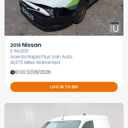
Nissan
2016
E-Nv200
Acenta Rapid Plus Van Auto
41,572 Miles Warranted
10:00 12/08/2026
LOG IN TO BID