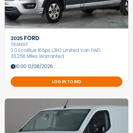
FORD
2025
TRANSIT
2.0 EcoBlue 165ps L3H2 Limited Van FWD
33,256 Miles Warranted
10:00 12/08/2026
LOG IN TO BID