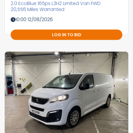
2.0 EcoBlue 165ps L3H2 Limited Van FWD
20,556 Miles Warranted
10:00 12/08/2026
LOG IN TO BID