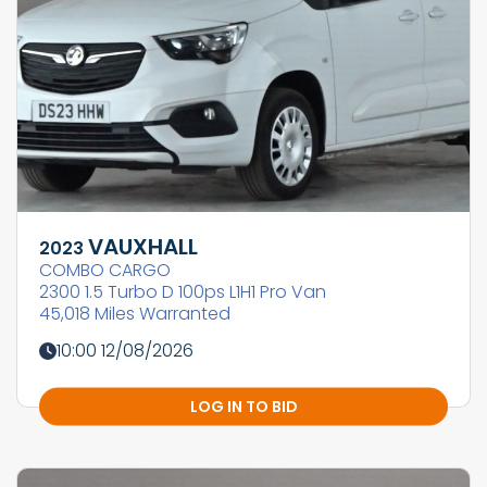
VAUXHALL
2023
COMBO CARGO
2300 1.5 Turbo D 100ps L1H1 Pro Van
45,018 Miles Warranted
10:00 12/08/2026
LOG IN TO BID