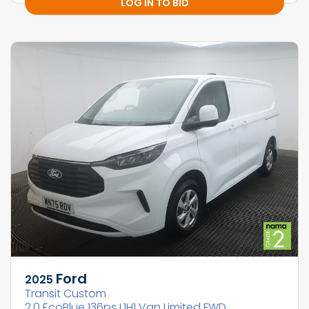
LOG IN TO BID
Ford
2025
Transit Custom
2.0 EcoBlue 136ps L1H1 Van Limited FWD