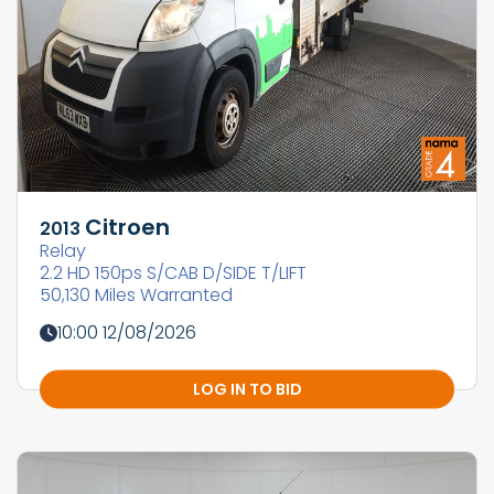
Citroen
2013
Relay
2.2 HD 150ps S/CAB D/SIDE T/LIFT
50,130 Miles Warranted
10:00 12/08/2026
LOG IN TO BID