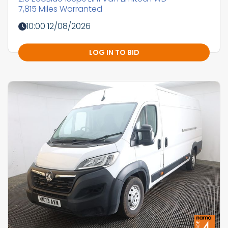
7,815 Miles Warranted
10:00 12/08/2026
LOG IN TO BID