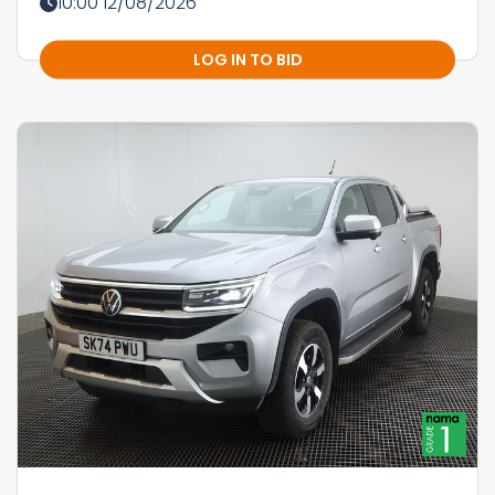
10:00 12/08/2026
LOG IN TO BID