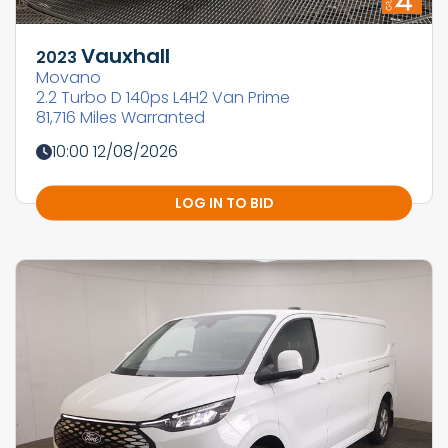
Vauxhall
2023
Movano
2.2 Turbo D 140ps L4H2 Van Prime
81,716 Miles Warranted
10:00 12/08/2026
LOG IN TO BID