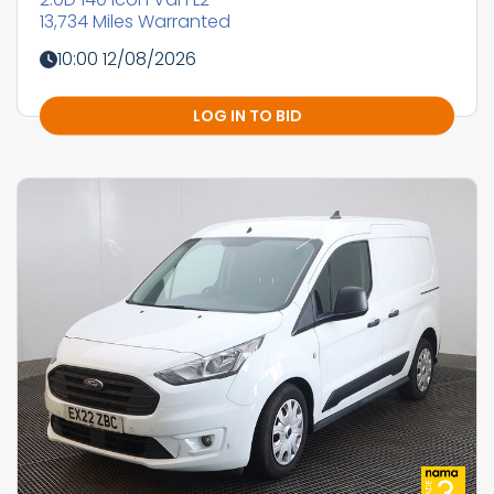
13,734 Miles Warranted
10:00 12/08/2026
LOG IN TO BID