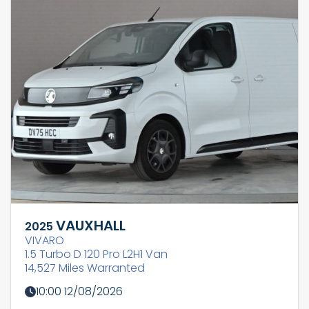
VAUXHALL
2025
VIVARO
1.5 Turbo D 120 Pro L2H1 Van
14,527 Miles Warranted
10:00 12/08/2026