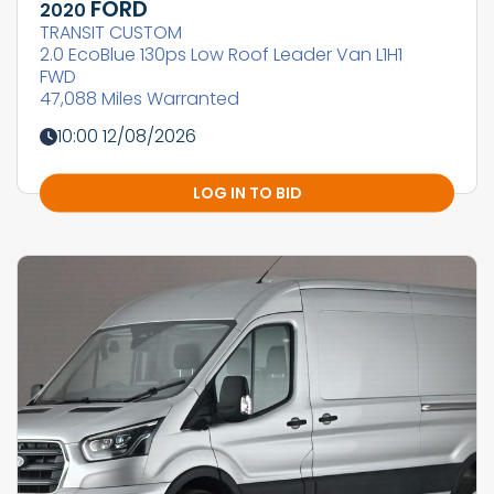
FORD
2020
TRANSIT CUSTOM
2.0 EcoBlue 130ps Low Roof Leader Van L1H1
FWD
47,088 Miles Warranted
10:00 12/08/2026
LOG IN TO BID