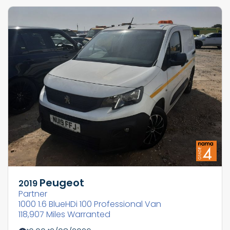
Peugeot
2019
Partner
1000 1.6 BlueHDi 100 Professional Van
118,907 Miles Warranted