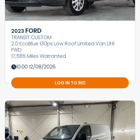
FORD
2023
TRANSIT CUSTOM
2.0 EcoBlue 130ps Low Roof Limited Van L1H1
FWD
17,585 Miles Warranted
10:00 12/08/2026
LOG IN TO BID