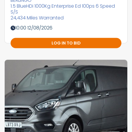
BERLINGO
1.5 BlueHDi 1000Kg Enterprise Ed 100ps 6 Speed
S/S
24,434 Miles Warranted
10:00 12/08/2026
LOG IN TO BID