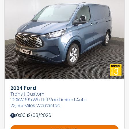
Ford
2024
Transit Custom
100kW 65kWh L1H1 Van Limited Auto
23,195 Miles Warranted
10:00 12/08/2026