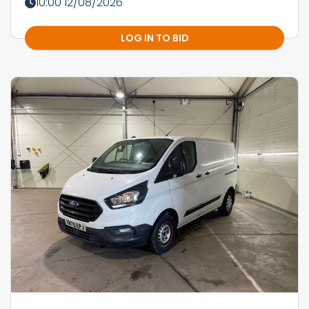
10:00 12/08/2026
LOG IN TO BID