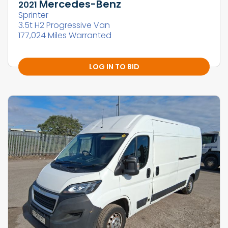
Mercedes-Benz
2021
Sprinter
3.5t H2 Progressive Van
177,024 Miles Warranted
LOG IN TO BID