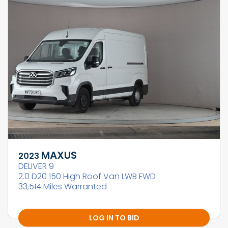
MAXUS
2023
DELIVER 9
2.0 D20 150 High Roof Van LWB FWD
33,514 Miles Warranted
LOG IN TO BID