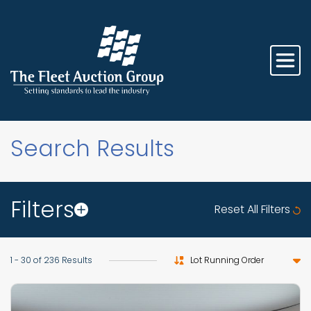
Search Results
Filters
Reset All Filters
Sort by
1 - 30 of 236 Results