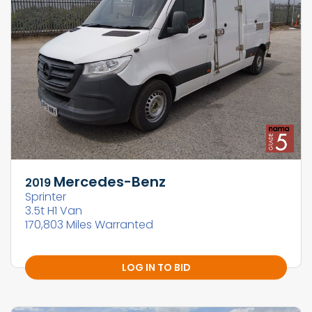
Mercedes-Benz
2019
Sprinter
3.5t H1 Van
170,803 Miles Warranted
LOG IN TO BID