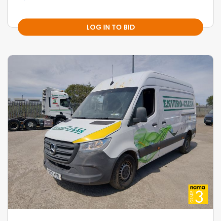
LOG IN TO BID