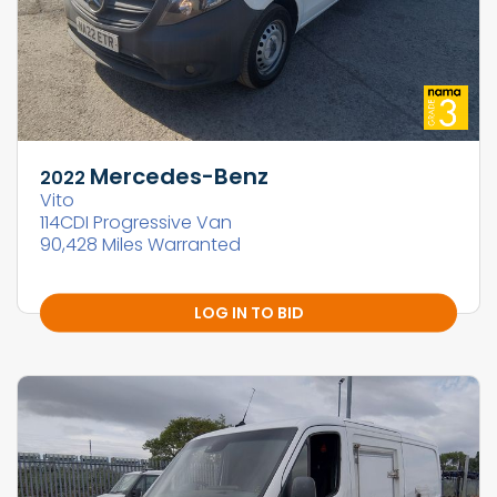
Mercedes-Benz
2022
Vito
114CDI Progressive Van
90,428 Miles Warranted
LOG IN TO BID