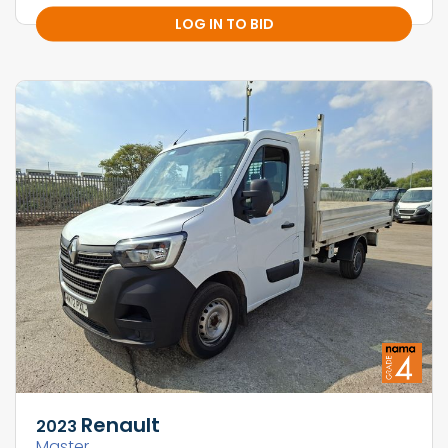
LOG IN TO BID
Renault
2023
Master