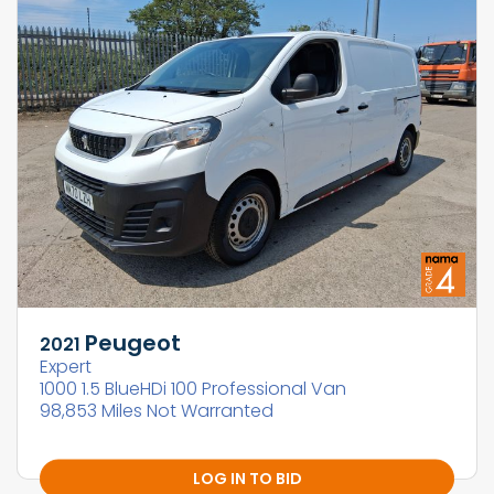
Peugeot
2021
Expert
1000 1.5 BlueHDi 100 Professional Van
98,853 Miles Not Warranted
LOG IN TO BID