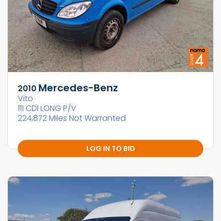
Mercedes-Benz
2010
Vito
111 CDI LONG P/V
224,872 Miles Not Warranted
LOG IN TO BID