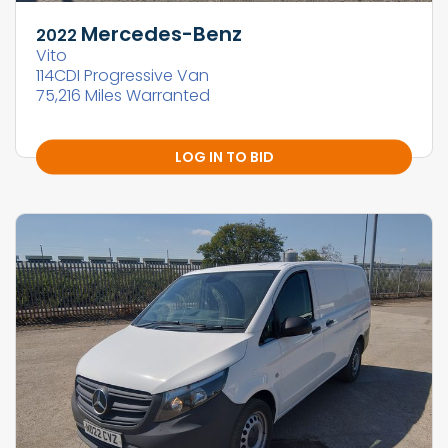
Mercedes-Benz
2022
Vito
114CDI Progressive Van
75,216 Miles Warranted
LOG IN TO BID