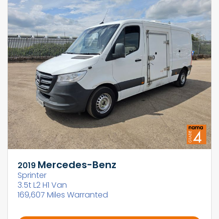
Mercedes-Benz
2019
Sprinter
3.5t L2 H1 Van
169,607 Miles Warranted