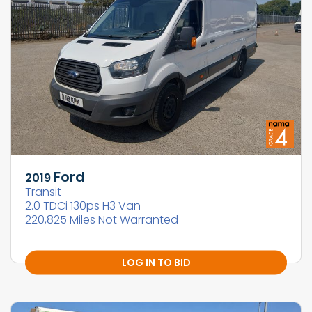
Ford
2019
Transit
2.0 TDCi 130ps H3 Van
220,825 Miles Not Warranted
LOG IN TO BID