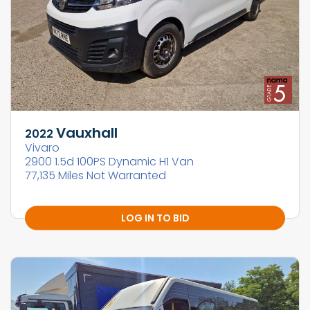
Vauxhall
2022
Vivaro
2900 1.5d 100PS Dynamic H1 Van
77,135 Miles Not Warranted
LOG IN TO BID