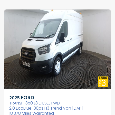
FORD
2025
TRANSIT 350 L3 DIESEL FWD
2.0 EcoBlue 130ps H3 Trend Van [DAP]
18,378 Miles Warranted