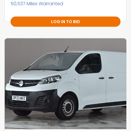
50,537 Miles Warranted
LOG IN TO BID