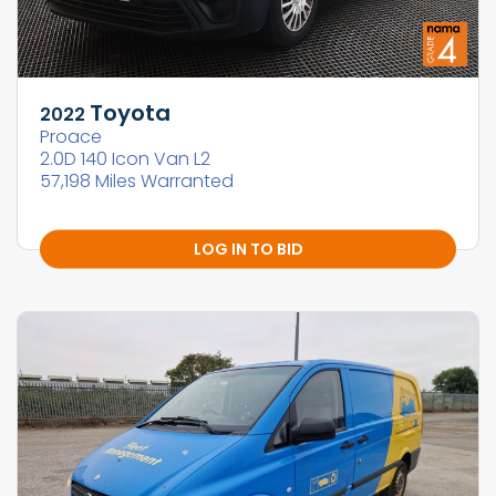
Toyota
2022
Proace
2.0D 140 Icon Van L2
57,198 Miles Warranted
LOG IN TO BID