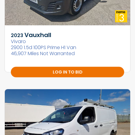
Vauxhall
2023
Vivaro
2900 1.5d 100PS Prime H1 Van
46,907 Miles Not Warranted
LOG IN TO BID