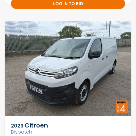
LOG IN TO BID
Citroen
2023
Dispatch