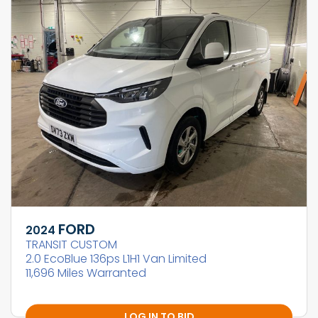
FORD
2024
TRANSIT CUSTOM
2.0 EcoBlue 136ps L1H1 Van Limited
11,696 Miles Warranted
LOG IN TO BID