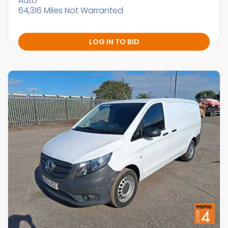
Auto
64,316 Miles Not Warranted
LOG IN TO BID