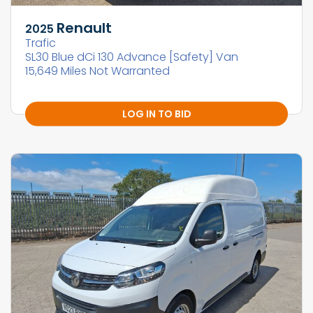
Renault
2025
Trafic
SL30 Blue dCi 130 Advance [Safety] Van
15,649 Miles Not Warranted
LOG IN TO BID