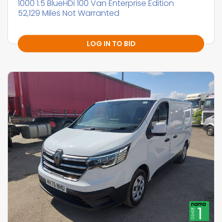
1000 1.5 BlueHDi 100 Van Enterprise Edition
52,129 Miles Not Warranted
LOG IN TO BID