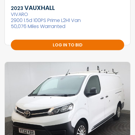
VAUXHALL
2023
VIVARO
2900 1.5d 100PS Prime L2H1 Van
50,076 Miles Warranted
LOG IN TO BID