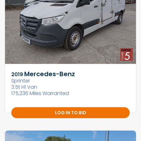
Mercedes-Benz
2019
Sprinter
3.5t H1 Van
175,236 Miles Warranted
LOG IN TO BID