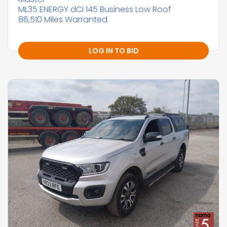
ML35 ENERGY dCi 145 Business Low Roof
86,510 Miles Warranted
LOG IN TO BID