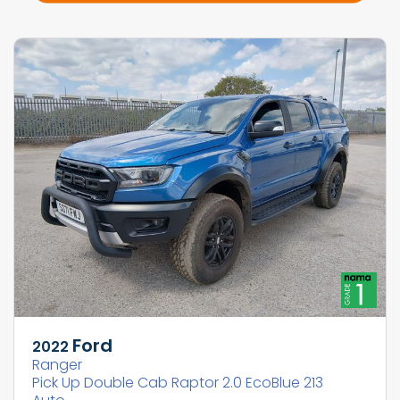
Ford
2022
Ranger
Pick Up Double Cab Raptor 2.0 EcoBlue 213