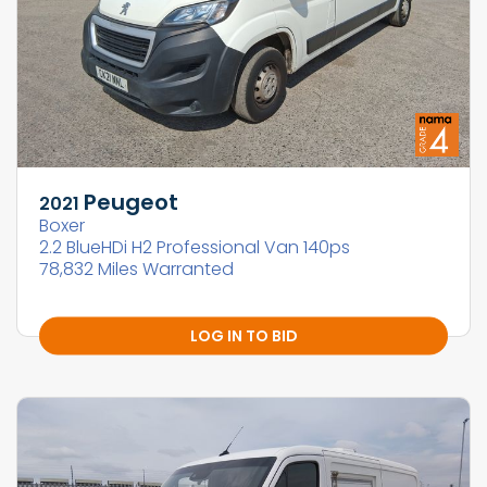
Peugeot
2021
Boxer
2.2 BlueHDi H2 Professional Van 140ps
78,832 Miles Warranted
LOG IN TO BID