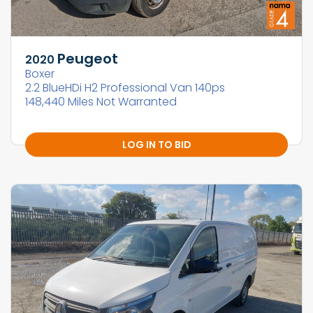
Peugeot
2020
Boxer
2.2 BlueHDi H2 Professional Van 140ps
148,440 Miles Not Warranted
LOG IN TO BID