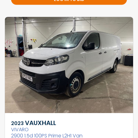
VAUXHALL
2023
VIVARO
2900 1.5d 100PS Prime L2H1 Van