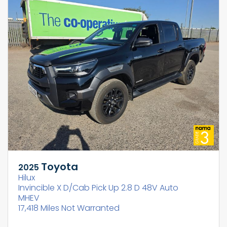
Toyota
2025
Hilux
Invincible X D/Cab Pick Up 2.8 D 48V Auto
MHEV
17,418 Miles Not Warranted