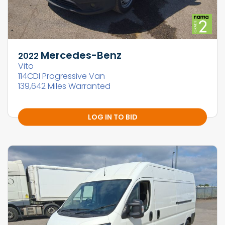
Mercedes-Benz
2022
Vito
114CDI Progressive Van
139,642 Miles Warranted
LOG IN TO BID