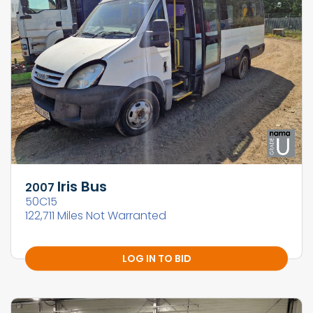
Iris Bus
2007
50C15
122,711 Miles Not Warranted
LOG IN TO BID