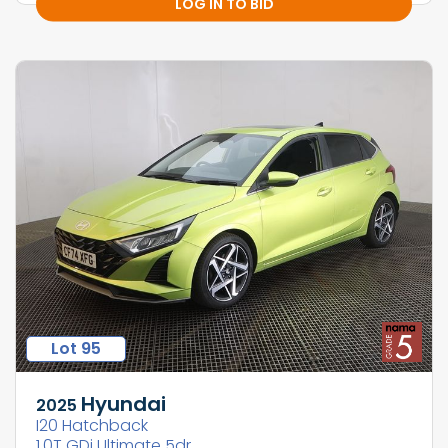
LOG IN TO BID
Lot 95
Hyundai
2025
I20 Hatchback
1.0T GDi Ultimate 5dr