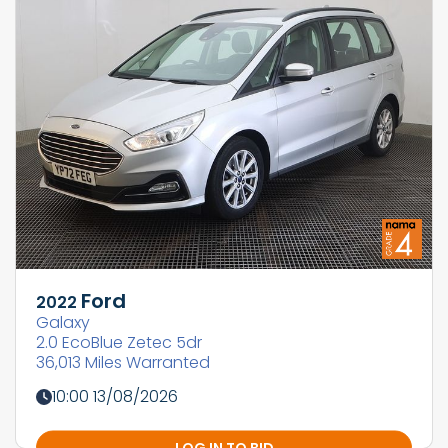
Ford
2022
Galaxy
2.0 EcoBlue Zetec 5dr
36,013 Miles Warranted
10:00 13/08/2026
LOG IN TO BID