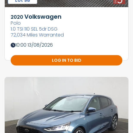
Lot 98
Volkswagen
2020
Polo
1.0 TSI 110 SEL 5dr DSG
72,034 Miles Warranted
10:00 13/08/2026
LOG IN TO BID