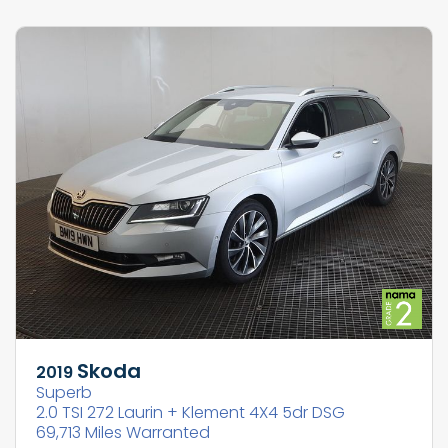
Skoda
2019
Superb
2.0 TSI 272 Laurin + Klement 4X4 5dr DSG
69,713 Miles Warranted