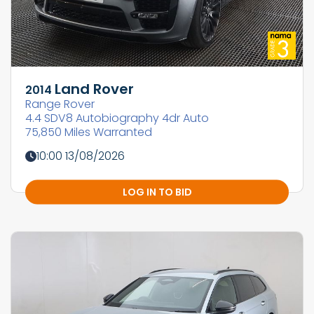
Land Rover
2014
Range Rover
4.4 SDV8 Autobiography 4dr Auto
75,850 Miles Warranted
10:00 13/08/2026
LOG IN TO BID