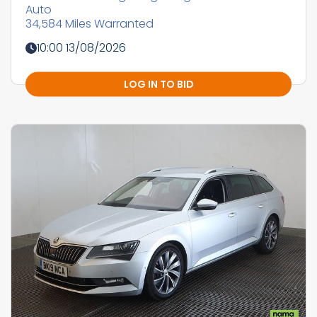
Auto
34,584 Miles Warranted
10:00 13/08/2026
LOG IN TO BID