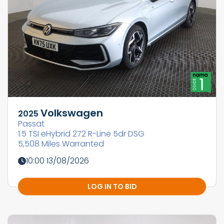
Volkswagen
2025
Passat
1.5 TSI eHybrid 272 R-Line 5dr DSG
5,508 Miles Warranted
10:00 13/08/2026
LOG IN TO BID