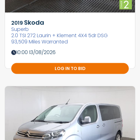
Skoda
2019
Superb
2.0 TSI 272 Laurin + Klement 4X4 5dr DSG
93,509 Miles Warranted
10:00 13/08/2026
LOG IN TO BID