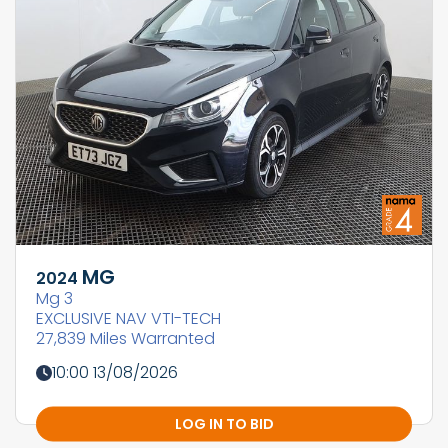
MG
2024
Mg 3
EXCLUSIVE NAV VTI-TECH
27,839 Miles Warranted
10:00 13/08/2026
LOG IN TO BID