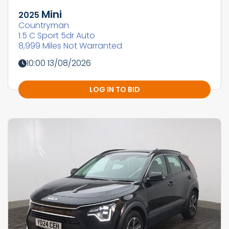
Mini
2025
Countryman
1.5 C Sport 5dr Auto
8,999 Miles Not Warranted
10:00 13/08/2026
LOG IN TO BID