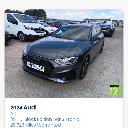
Audi
2024
A4
35 TDI Black Edition 5dr S Tronic
28,723 Miles Warranted