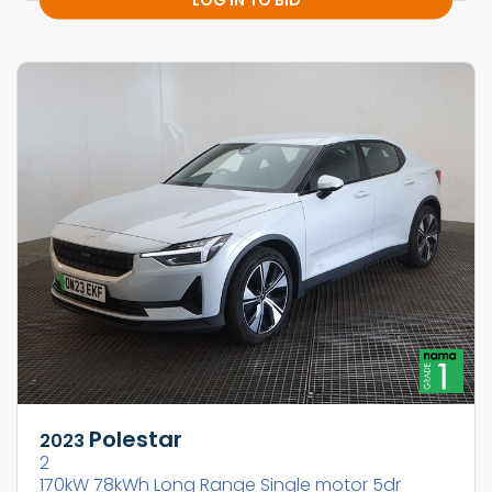
Polestar
2023
2
170kW 78kWh Long Range Single motor 5dr