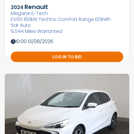
Renault
2024
Megane E-Tech
EV60 160kW Techno Comfort Range 60kWh
5dr Auto
9,544 Miles Warranted
10:00 13/08/2026
LOG IN TO BID