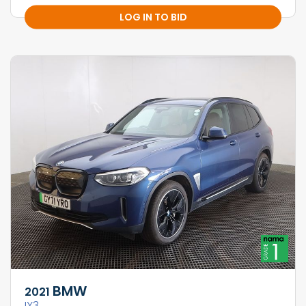
LOG IN TO BID
BMW
2021
IX3