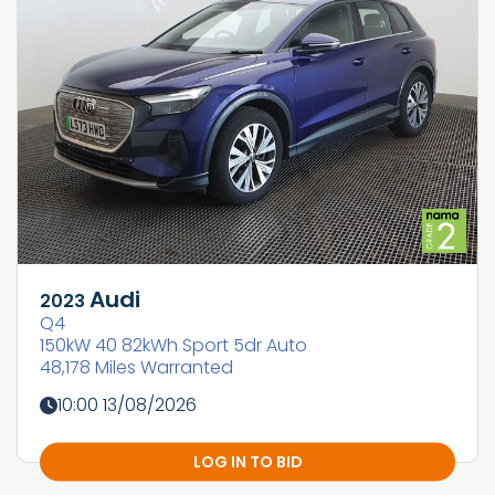
Audi
2023
Q4
150kW 40 82kWh Sport 5dr Auto
48,178 Miles Warranted
10:00 13/08/2026
LOG IN TO BID