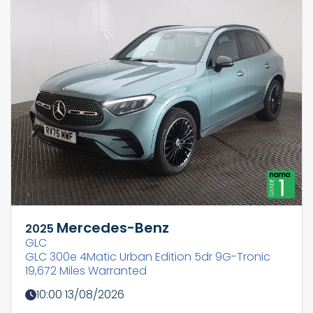
Mercedes-Benz
2025
GLC
GLC 300e 4Matic Urban Edition 5dr 9G-Tronic
19,672 Miles Warranted
10:00 13/08/2026