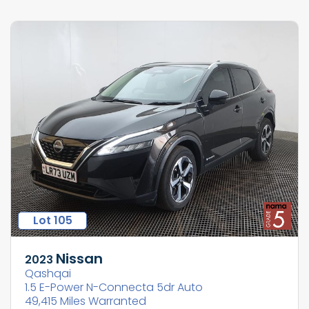
Lot 105
Nissan
2023
Qashqai
1.5 E-Power N-Connecta 5dr Auto
49,415 Miles Warranted