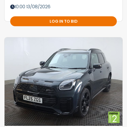
10:00 13/08/2026
LOG IN TO BID