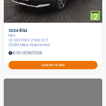
Kia
2024
Niro
1.6 GDi PHEV 2 5dr DCT
21,093 Miles Warranted
10:00 13/08/2026
LOG IN TO BID