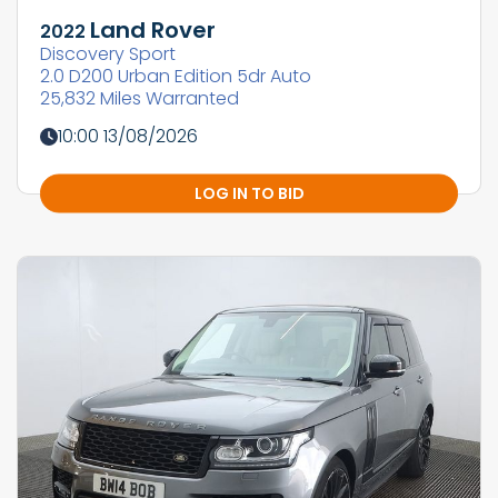
Land Rover
2022
Discovery Sport
2.0 D200 Urban Edition 5dr Auto
25,832 Miles Warranted
10:00 13/08/2026
LOG IN TO BID