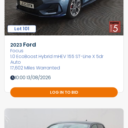
Lot 101
Ford
2023
Focus
1.0 EcoBoost Hybrid mHEV 155 ST-Line X 5dr
Auto
17,602 Miles Warranted
10:00 13/08/2026
LOG IN TO BID