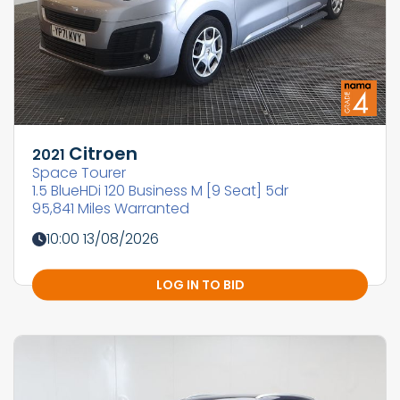
Citroen
2021
Space Tourer
1.5 BlueHDi 120 Business M [9 Seat] 5dr
95,841 Miles Warranted
10:00 13/08/2026
LOG IN TO BID