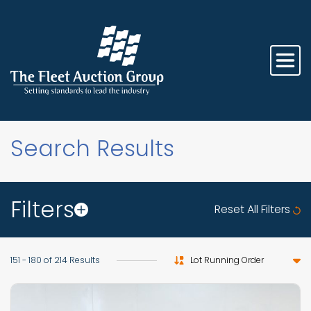
Search Results
Filters
Reset All Filters
Sort by
151 - 180 of 214 Results