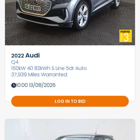
Audi
2022
Q4
150kW 40 82kWh S Line 5dr Auto
37,939 Miles Warranted
10:00 13/08/2026
LOG IN TO BID