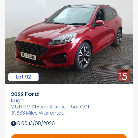
Lot 92
Ford
2022
Kuga
2.5 FHEV ST-Line X Edition 5dr CVT
51,533 Miles Warranted
10:00 13/08/2026