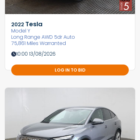
Tesla
2022
Model Y
Long Range AWD 5dr Auto
75,861 Miles Warranted
10:00 13/08/2026
LOG IN TO BID