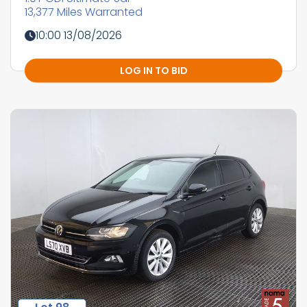
13,377 Miles Warranted
10:00 13/08/2026
LOG IN TO BID