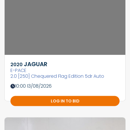
JAGUAR
2020
E-PACE
2.0 [250] Chequered Flag Edition 5dr Auto
10:00 13/08/2026
LOG IN TO BID