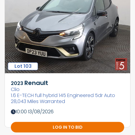
Lot 103
Renault
2023
Clio
1.6 E-TECH full hybrid 145 Engineered 5dr Auto
28,043 Miles Warranted
10:00 13/08/2026
LOG IN TO BID