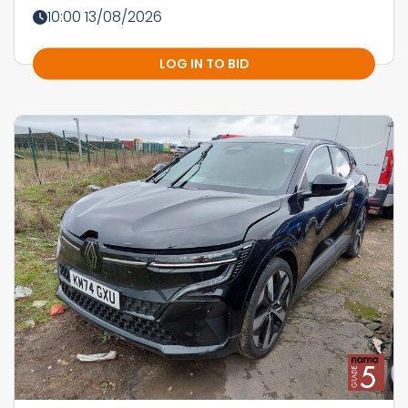
10:00 13/08/2026
LOG IN TO BID