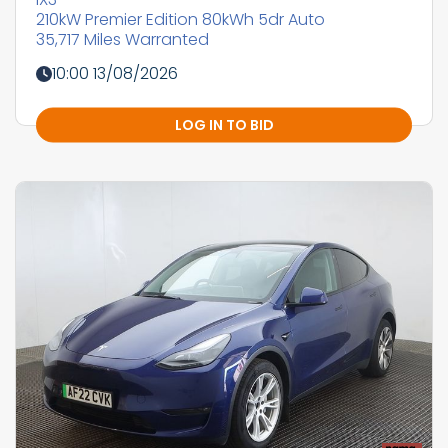
210kW Premier Edition 80kWh 5dr Auto
35,717 Miles Warranted
10:00 13/08/2026
LOG IN TO BID