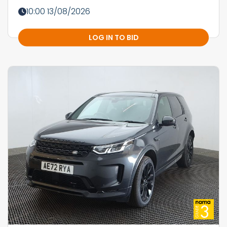
10:00 13/08/2026
LOG IN TO BID