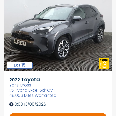
Lot 15
Toyota
2022
Yaris Cross
1.5 Hybrid Excel 5dr CVT
48,006 Miles Warranted
10:00 13/08/2026