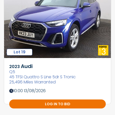
Lot 19
Audi
2023
Q5
45 TFSI Quattro S Line 5dr S Tronic
25,496 Miles Warranted
10:00 13/08/2026
LOG IN TO BID