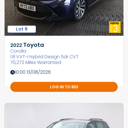
Lot 9
Toyota
2022
Corolla
1.8 VVT-i Hybrid Design 5dr CVT
70,272 Miles Warranted
10:00 13/08/2026
LOG IN TO BID