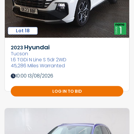
Lot 18
Hyundai
2023
Tucson
1.6 TGDi N Line S 5dr 2WD
45,286 Miles Warranted
10:00 13/08/2026
LOG IN TO BID