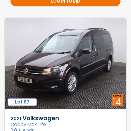
LOG IN TO BID
Lot 87
Volkswagen
2021
Caddy Maxi Life
2.0 TDI 5dr