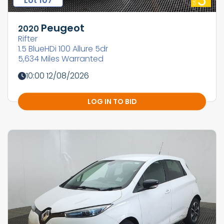
Lot 107
Peugeot
2020
Rifter
1.5 BlueHDi 100 Allure 5dr
5,634 Miles Warranted
10:00 12/08/2026
LOG IN TO BID