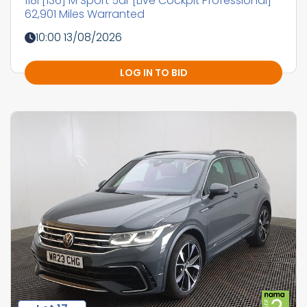
118i [136] M Sport 5dr [Live Cockpit Professional]
62,901 Miles Warranted
10:00 13/08/2026
LOG IN TO BID