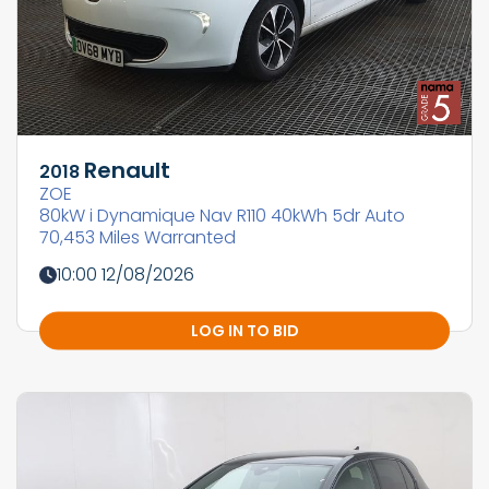
Renault
2018
ZOE
80kW i Dynamique Nav R110 40kWh 5dr Auto
70,453 Miles Warranted
10:00 12/08/2026
LOG IN TO BID