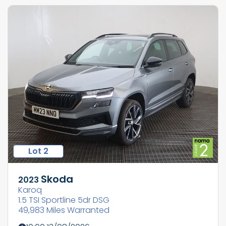
Lot 2
Skoda
2023
Karoq
1.5 TSI Sportline 5dr DSG
49,983 Miles Warranted