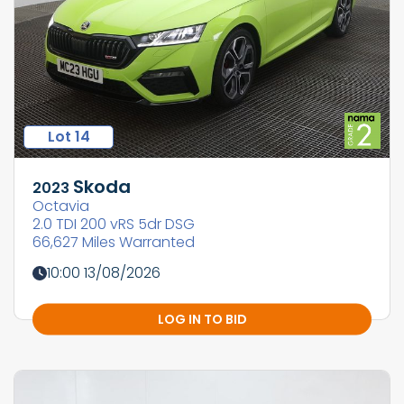
Lot 14
Skoda
2023
Octavia
2.0 TDI 200 vRS 5dr DSG
66,627 Miles Warranted
10:00 13/08/2026
LOG IN TO BID