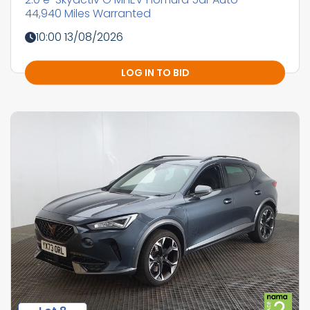
44,940 Miles Warranted
10:00 13/08/2026
LOG IN TO BID