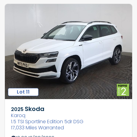
Lot 11
Skoda
2025
Karoq
1.5 TSI Sportline Edition 5dr DSG
17,033 Miles Warranted