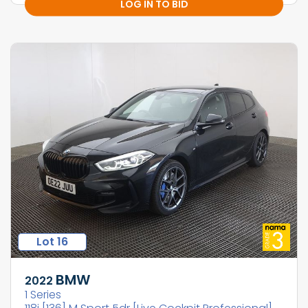
LOG IN TO BID
Lot 16
BMW
2022
1 Series