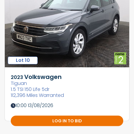
Lot 10
Volkswagen
2023
Tiguan
1.5 TSI 150 Life 5dr
112,396 Miles Warranted
10:00 13/08/2026
LOG IN TO BID