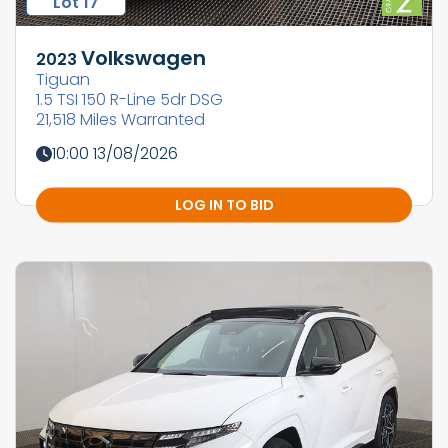
Lot 17
Volkswagen
2023
Tiguan
1.5 TSI 150 R-Line 5dr DSG
21,518 Miles Warranted
10:00 13/08/2026
LOG IN TO BID