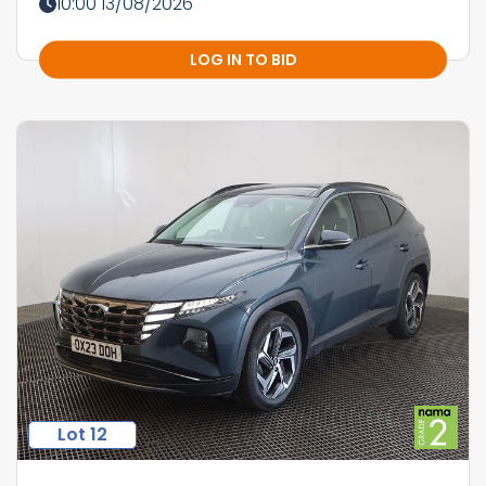
10:00 13/08/2026
LOG IN TO BID
Lot 12