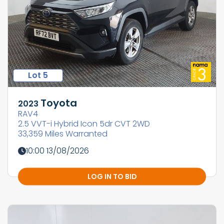
Lot 5
Toyota
2023
RAV4
2.5 VVT-i Hybrid Icon 5dr CVT 2WD
33,359 Miles Warranted
10:00 13/08/2026
LOG IN TO BID