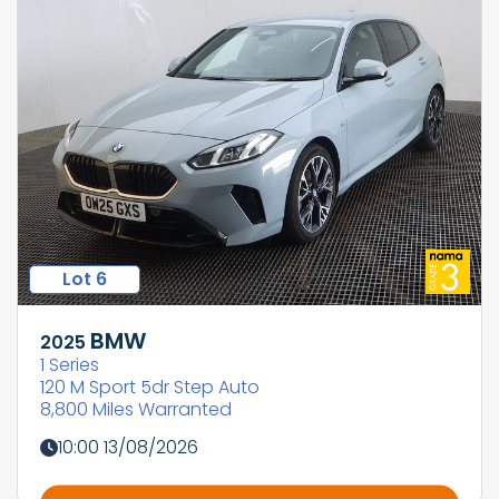
Lot 6
BMW
2025
1 Series
120 M Sport 5dr Step Auto
8,800 Miles Warranted
10:00 13/08/2026