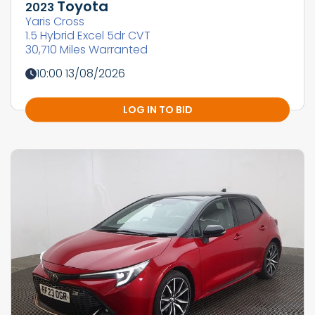
Toyota
2023
Yaris Cross
1.5 Hybrid Excel 5dr CVT
30,710 Miles Warranted
10:00 13/08/2026
LOG IN TO BID