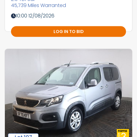
45,739 Miles Warranted
10:00 12/08/2026
LOG IN TO BID