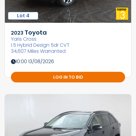
Lot 4
Toyota
2023
Yaris Cross
1.5 Hybrid Design 5dr CVT
34,607 Miles Warranted
10:00 13/08/2026
LOG IN TO BID