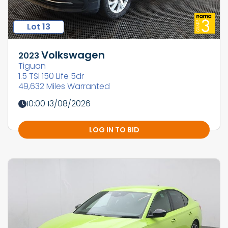
Lot 13
Volkswagen
2023
Tiguan
1.5 TSI 150 Life 5dr
49,632 Miles Warranted
10:00 13/08/2026
LOG IN TO BID