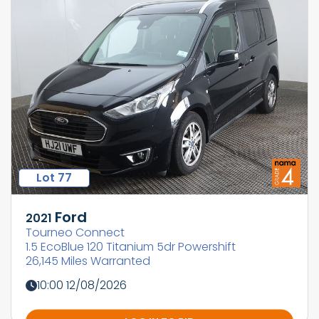
Lot 77
Ford
2021
Tourneo Connect
1.5 EcoBlue 120 Titanium 5dr Powershift
26,145 Miles Warranted
10:00 12/08/2026