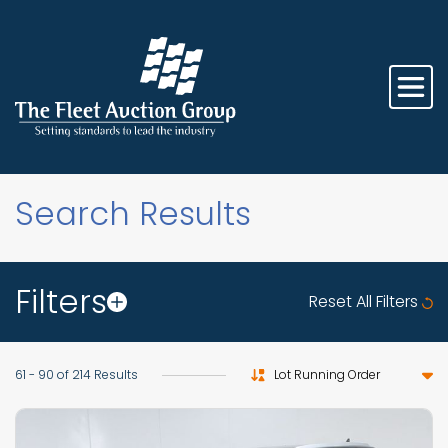
Search Results
Filters
Reset All Filters
Sort by
61 - 90 of 214 Results