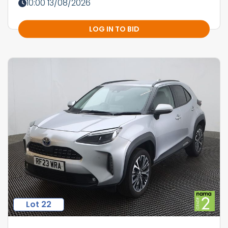
10:00 13/08/2026
LOG IN TO BID
Lot 22