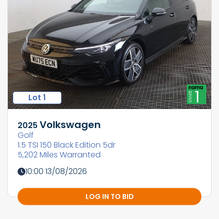
Lot 1
Volkswagen
2025
Golf
1.5 TSI 150 Black Edition 5dr
5,202 Miles Warranted
10:00 13/08/2026
LOG IN TO BID