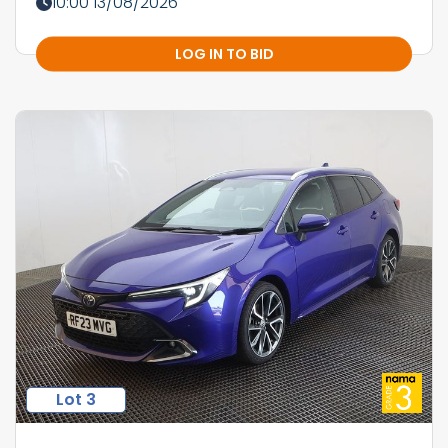
10:00 13/08/2026
LOG IN TO BID
Lot 3