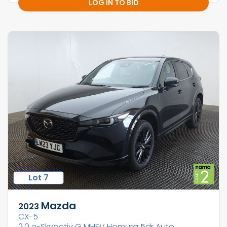
LOG IN TO BID
Lot 7
Mazda
2023
CX-5
2.0 e-Skyactiv G MHEV Homura 5dr Auto