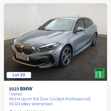
Lot 20
BMW
2023
1 Series
116d M Sport 5dr [Live Cockpit Professional]
50,124 Miles Warranted