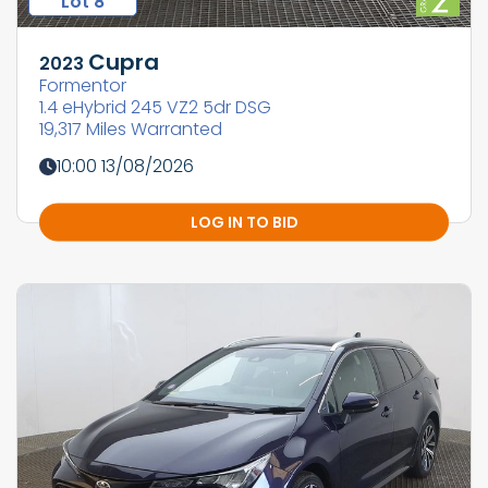
Lot 8
Cupra
2023
Formentor
1.4 eHybrid 245 VZ2 5dr DSG
19,317 Miles Warranted
10:00 13/08/2026
LOG IN TO BID