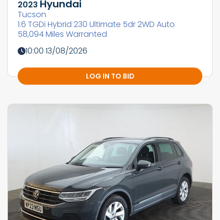
Hyundai
2023
Tucson
1.6 TGDi Hybrid 230 Ultimate 5dr 2WD Auto
58,094 Miles Warranted
10:00 13/08/2026
LOG IN TO BID