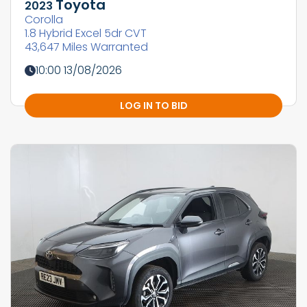
Toyota
2023
Corolla
1.8 Hybrid Excel 5dr CVT
43,647 Miles Warranted
10:00 13/08/2026
LOG IN TO BID