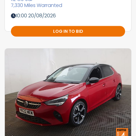
7,330 Miles Warranted
10:00 20/08/2026
LOG IN TO BID