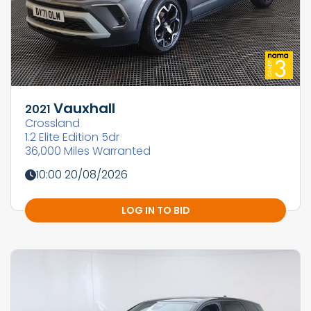
Vauxhall
2021
Crossland
1.2 Elite Edition 5dr
36,000 Miles Warranted
10:00 20/08/2026
LOG IN TO BID