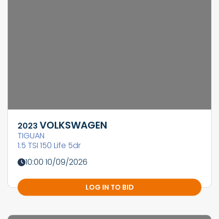
VOLKSWAGEN
2023
TIGUAN
1.5 TSI 150 Life 5dr
10:00 10/09/2026
LOG IN TO BID