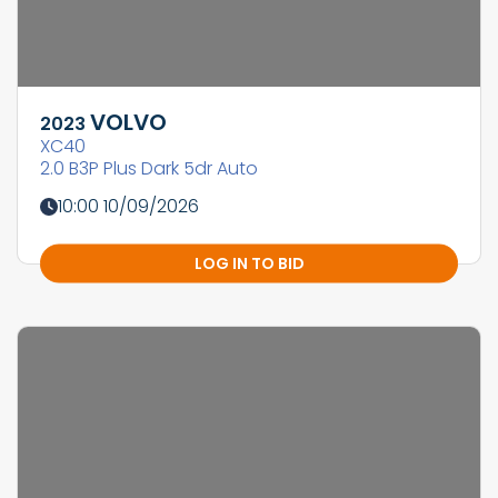
VOLVO
2023
XC40
2.0 B3P Plus Dark 5dr Auto
10:00 10/09/2026
LOG IN TO BID