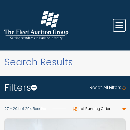
Search Results
Filters
Reset All Filters
Sort by
271 - 294 of 294 Results