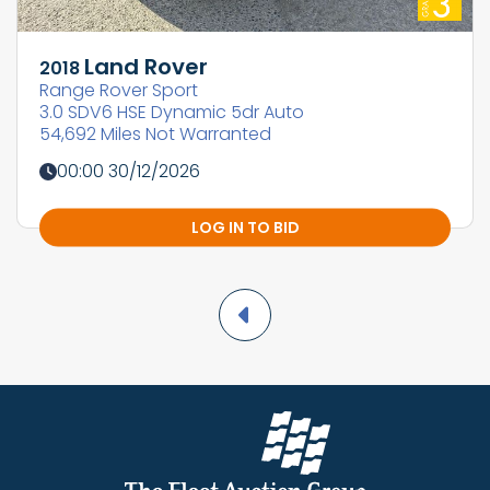
Land Rover
2018
Range Rover Sport
3.0 SDV6 HSE Dynamic 5dr Auto
54,692 Miles Not Warranted
00:00 30/12/2026
LOG IN TO BID