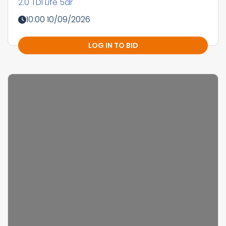
2.0 TDI Life 5dr
10:00 10/09/2026
LOG IN TO BID