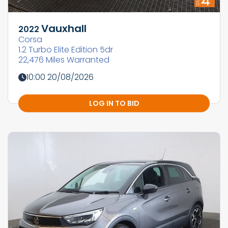
Vauxhall
2022
Corsa
1.2 Turbo Elite Edition 5dr
22,476 Miles Warranted
10:00 20/08/2026
LOG IN TO BID