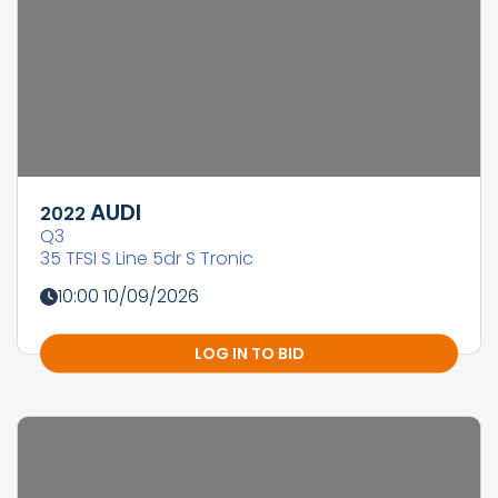
AUDI
2022
Q3
35 TFSI S Line 5dr S Tronic
10:00 10/09/2026
LOG IN TO BID