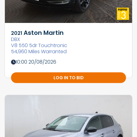
Aston Martin
2021
DBX
V8 550 5dr Touchtronic
54,960 Miles Warranted
10:00 20/08/2026
LOG IN TO BID