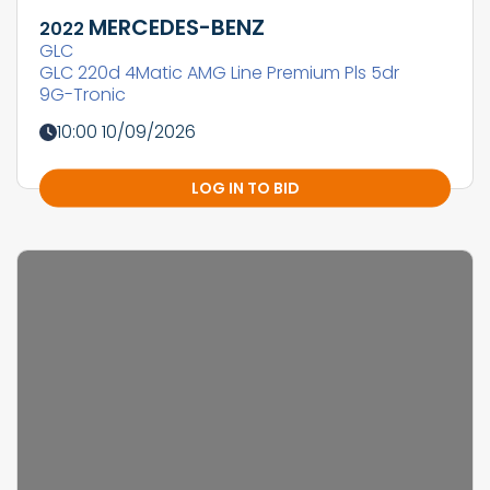
MERCEDES-BENZ
2022
GLC
GLC 220d 4Matic AMG Line Premium Pls 5dr
9G-Tronic
10:00 10/09/2026
LOG IN TO BID