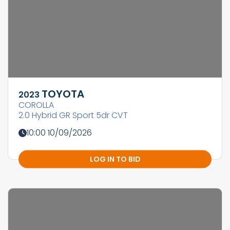
TOYOTA
2023
COROLLA
2.0 Hybrid GR Sport 5dr CVT
10:00 10/09/2026
LOG IN TO BID