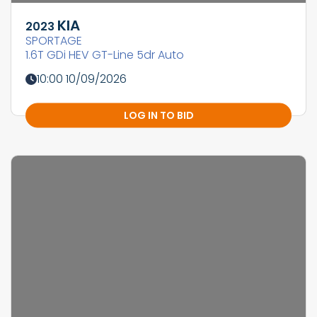
KIA
2023
SPORTAGE
1.6T GDi HEV GT-Line 5dr Auto
10:00 10/09/2026
LOG IN TO BID