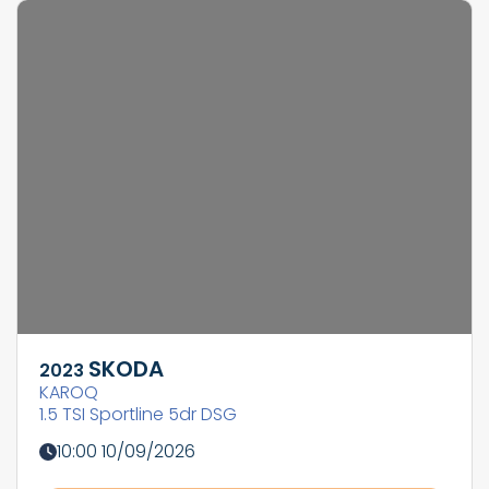
SKODA
2023
KAROQ
1.5 TSI Sportline 5dr DSG
10:00 10/09/2026