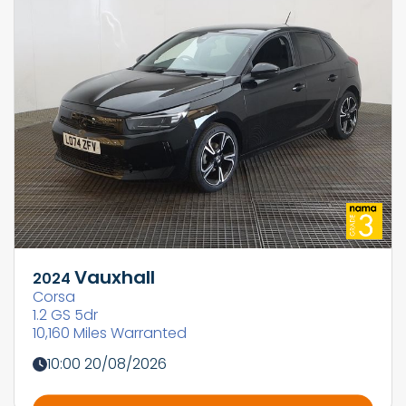
Vauxhall
2024
Corsa
1.2 GS 5dr
10,160 Miles Warranted
10:00 20/08/2026