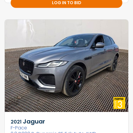
LOG IN TO BID
Jaguar
2021
F-Pace