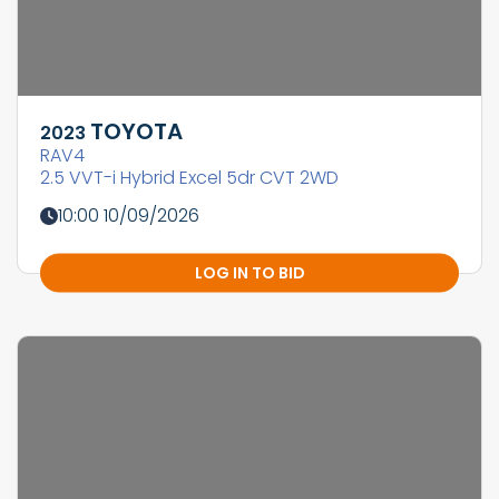
TOYOTA
2023
RAV4
2.5 VVT-i Hybrid Excel 5dr CVT 2WD
10:00 10/09/2026
LOG IN TO BID