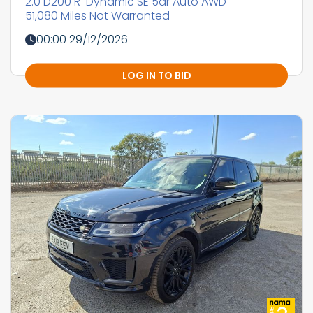
2.0 D200 R-Dynamic SE 5dr Auto AWD
51,080 Miles Not Warranted
00:00 29/12/2026
LOG IN TO BID