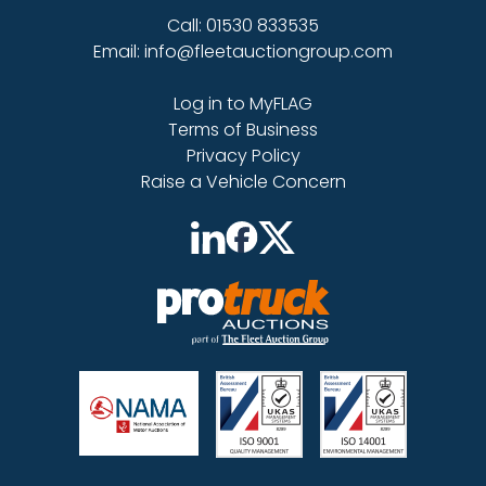
Call: 01530 833535
Email: info@fleetauctiongroup.com
Log in to MyFLAG
Terms of Business
Privacy Policy
Raise a Vehicle Concern