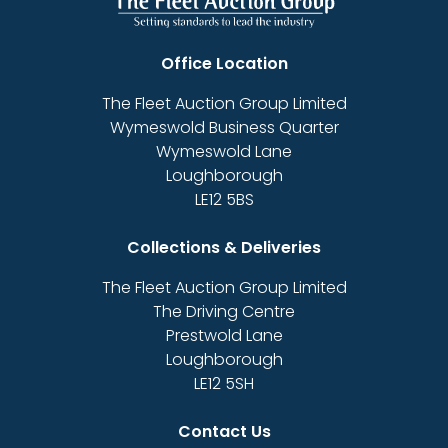
Office Location
The Fleet Auction Group Limited
Wymeswold Business Quarter
Wymeswold Lane
Loughborough
LE12 5BS
Collections & Deliveries
The Fleet Auction Group Limited
The Driving Centre
Prestwold Lane
Loughborough
LE12 5SH
Contact Us