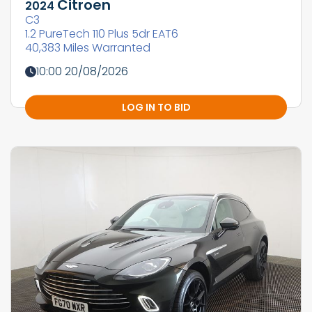
Citroen
2024
C3
1.2 PureTech 110 Plus 5dr EAT6
40,383 Miles Warranted
10:00 20/08/2026
LOG IN TO BID