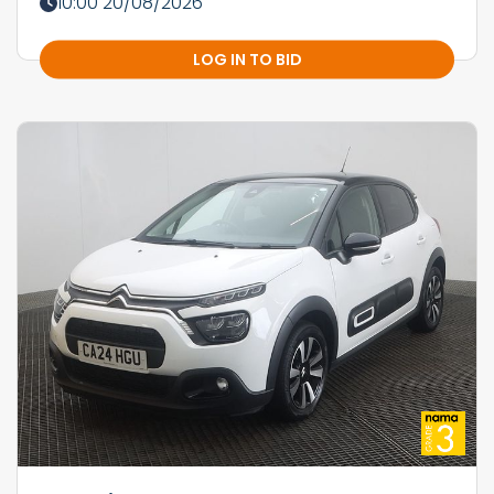
10:00 20/08/2026
LOG IN TO BID