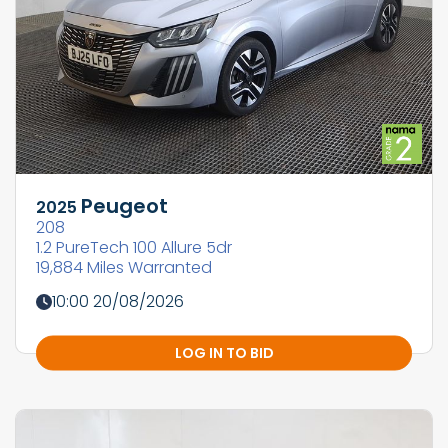
Peugeot
2025
208
1.2 PureTech 100 Allure 5dr
19,884 Miles Warranted
10:00 20/08/2026
LOG IN TO BID