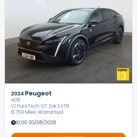
Peugeot
2024
408
1.2 PureTech GT 5dr EAT8
8,759 Miles Warranted
10:00 20/08/2026