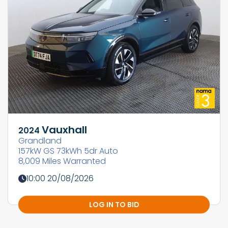
Vauxhall
2024
Grandland
157kW GS 73kWh 5dr Auto
8,009 Miles Warranted
10:00 20/08/2026
LOG IN TO BID