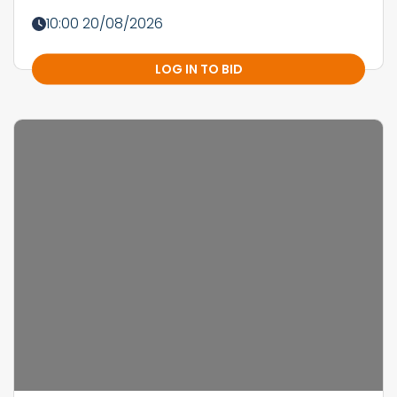
10:00 20/08/2026
LOG IN TO BID