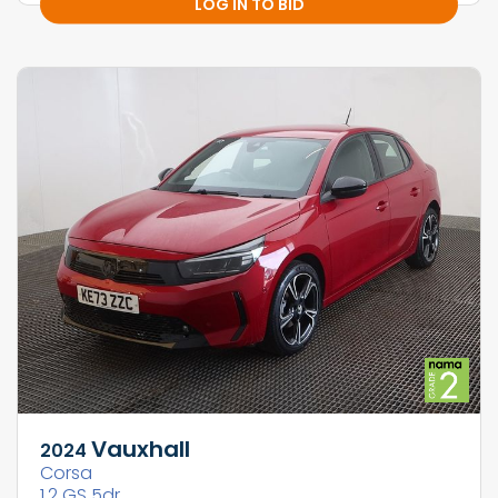
LOG IN TO BID
Vauxhall
2024
Corsa
1.2 GS 5dr