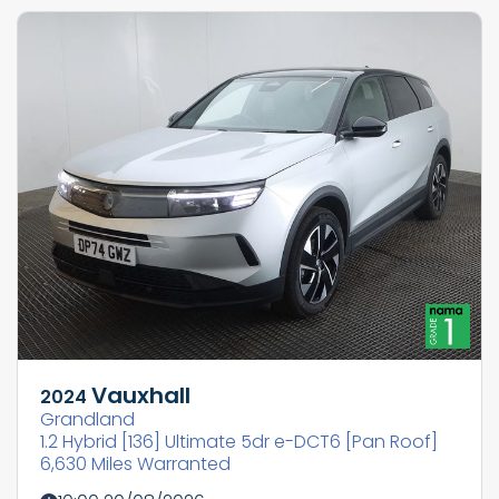
Vauxhall
2024
Grandland
1.2 Hybrid [136] Ultimate 5dr e-DCT6 [Pan Roof]
6,630 Miles Warranted