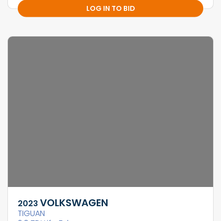
LOG IN TO BID
VOLKSWAGEN
2023
TIGUAN