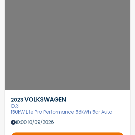
VOLKSWAGEN
2023
ID.3
150kW Life Pro Performance 58kWh 5dr Auto
10:00 10/09/2026