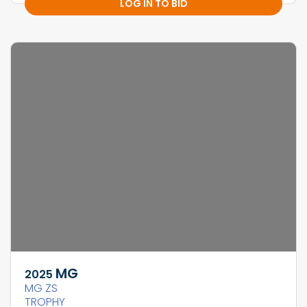
LOG IN TO BID
MG
2025
MG ZS
TROPHY