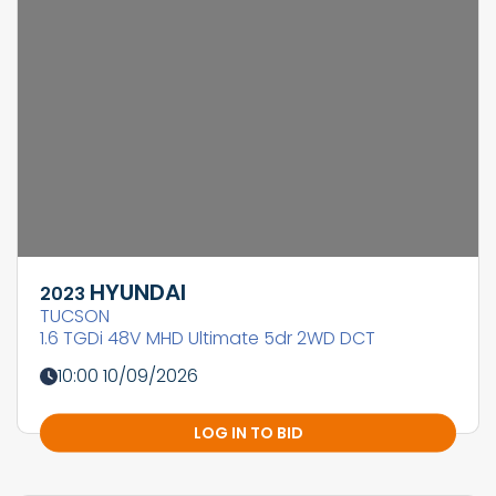
HYUNDAI
2023
TUCSON
1.6 TGDi 48V MHD Ultimate 5dr 2WD DCT
10:00 10/09/2026
LOG IN TO BID