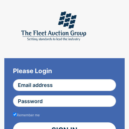
Please Login
Remember me