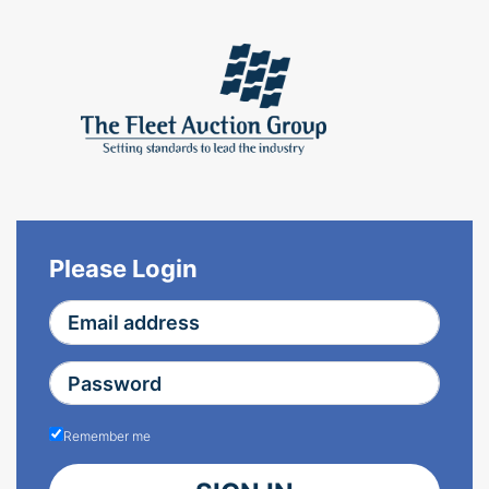
Please Login
Remember me