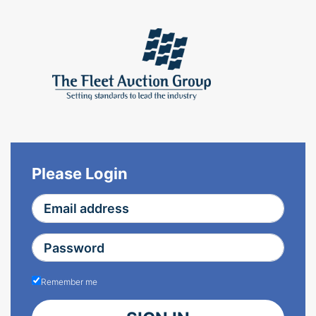
Please Login
Remember me