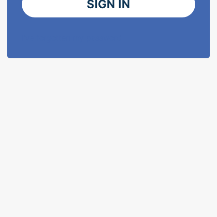
SIGN IN
I've forgotten my password