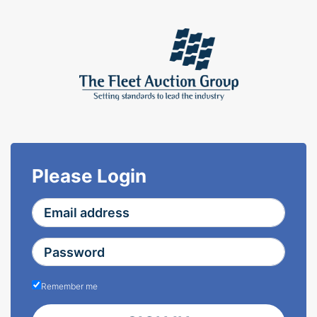
Please Login
Remember me