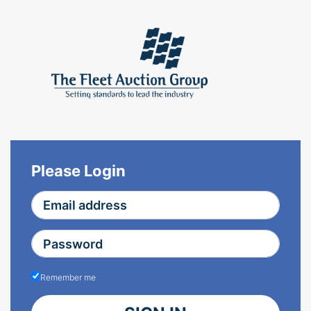
Please Login
Remember me