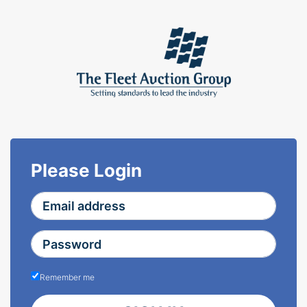
Please Login
Remember me