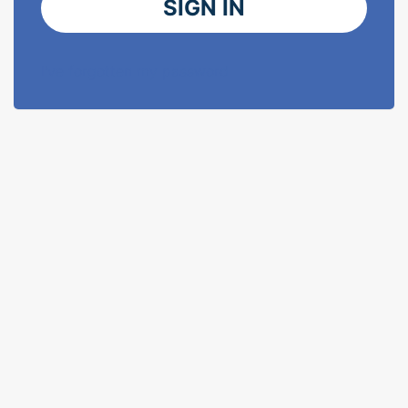
SIGN IN
I've forgotten my password