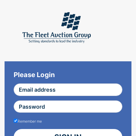
Please Login
Remember me