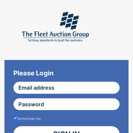
Please Login
Remember me