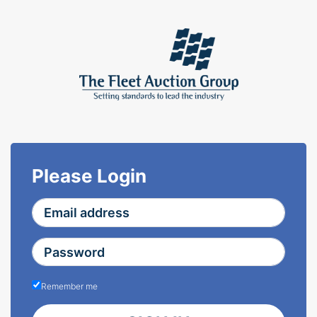
Please Login
Remember me