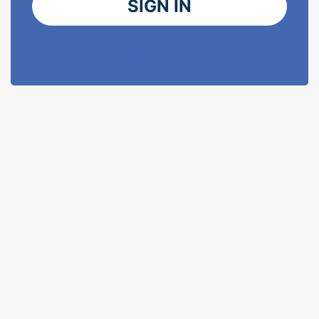
SIGN IN
I've forgotten my password