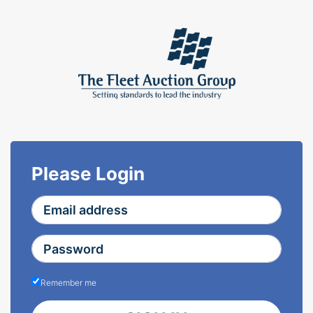
Please Login
Remember me