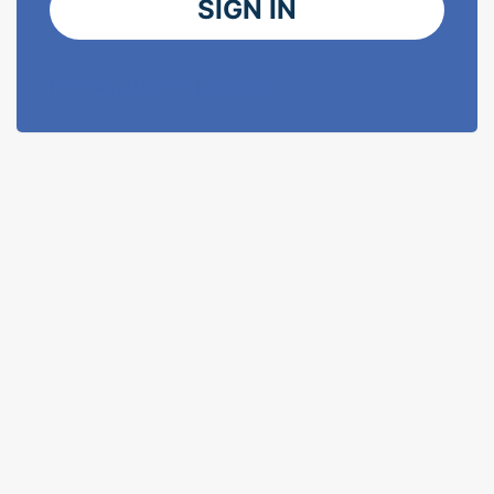
SIGN IN
I've forgotten my password