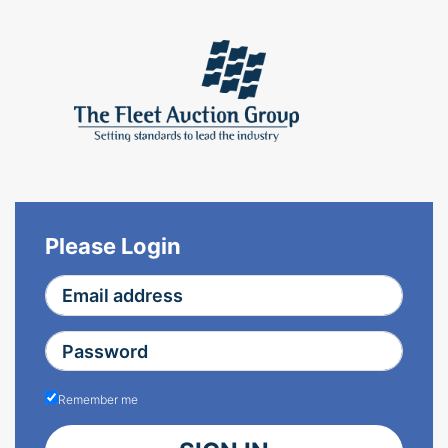
Please Login
Remember me