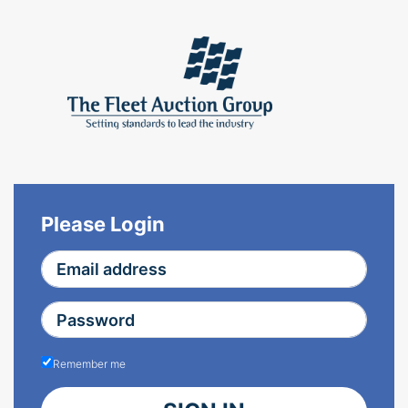
Please Login
Remember me