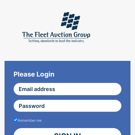
Please Login
Remember me