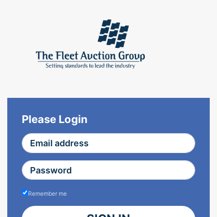
Please Login
Remember me